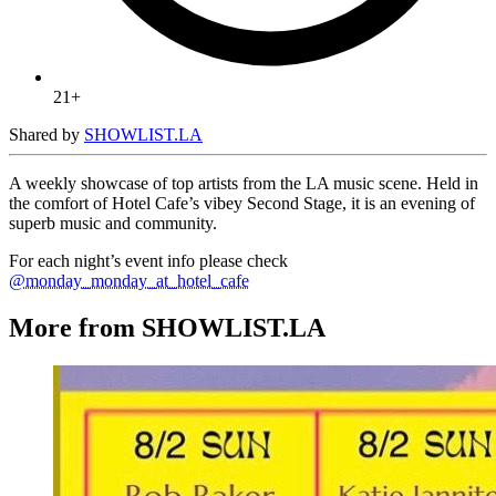
21+
Shared by
SHOWLIST.LA
A weekly showcase of top artists from the LA music scene. Held in
the comfort of Hotel Cafe’s vibey Second Stage, it is an evening of
superb music and community.
For each night’s event info please check
@monday_monday_at_hotel_cafe
More from SHOWLIST.LA