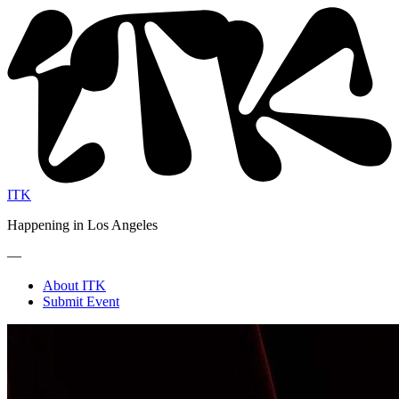
ITK
Happening in Los Angeles
—
About ITK
Submit Event