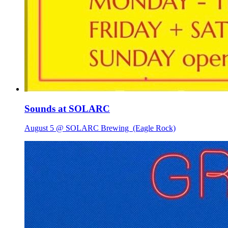
Sounds at SOLARC
August 5 @ SOLARC Brewing
(Eagle Rock)