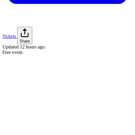
Tickets
Share
Updated
12 hours ago
.
Free event.