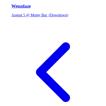
Wenzdaze
August 5 @ Monty Bar
(Downtown)