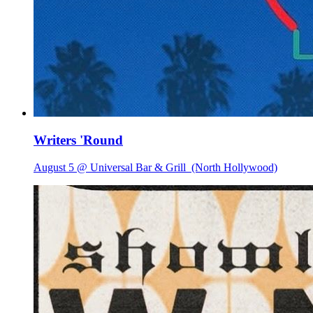
Writers 'Round
August 5 @ Universal Bar & Grill
(North Hollywood)