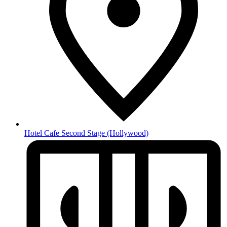
Hotel Cafe Second Stage
(Hollywood)