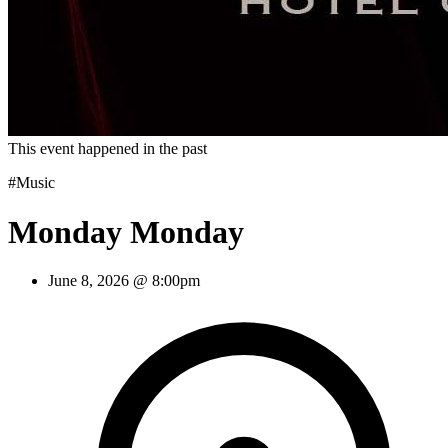
This event happened in the past
#Music
Monday Monday
June 8, 2026 @ 8:00pm