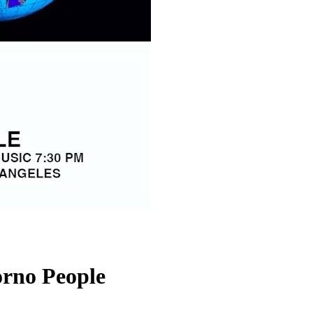
orno People