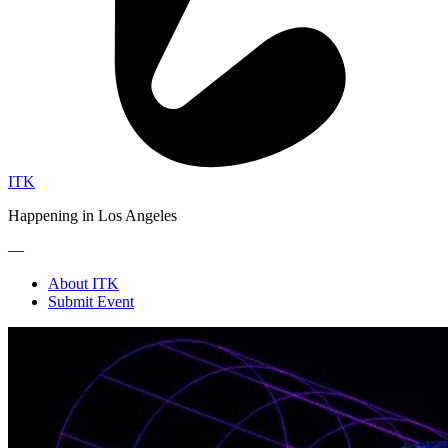
ITK
Happening in Los Angeles
—
About ITK
Submit Event