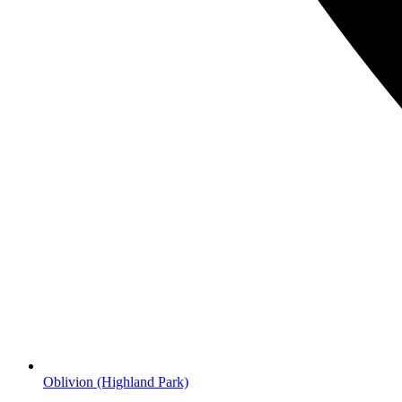
Oblivion
(Highland Park)