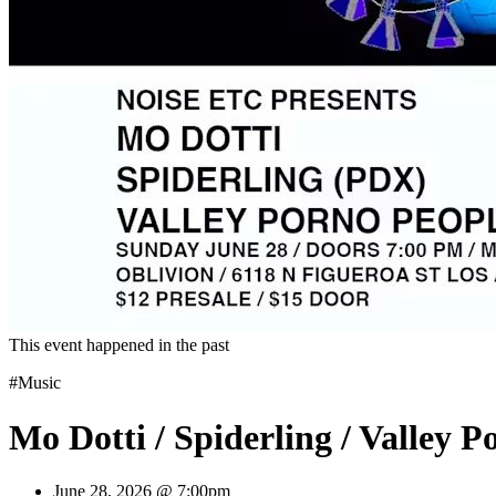
This event happened in the past
#Music
Mo Dotti / Spiderling / Valley P
June 28, 2026 @ 7:00pm