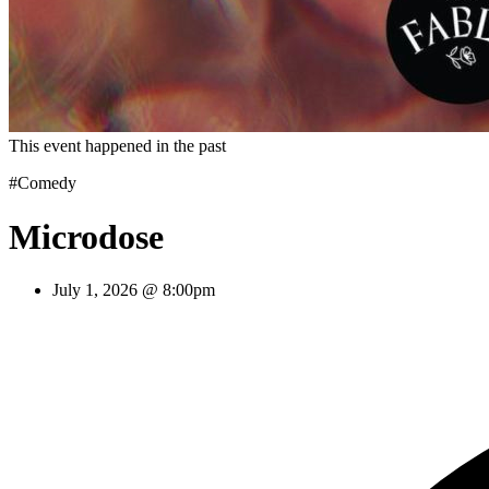
This event happened in the past
#Comedy
Microdose
July 1, 2026 @ 8:00pm