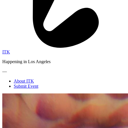
ITK
Happening in Los Angeles
—
About ITK
Submit Event