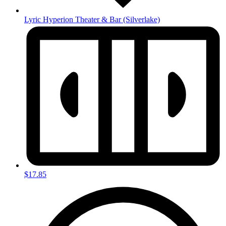
Lyric Hyperion Theater & Bar
(Silverlake)
$17.85