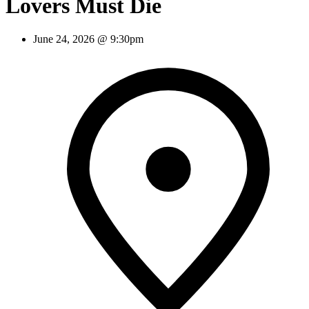
Lovers Must Die
June 24, 2026 @ 9:30pm