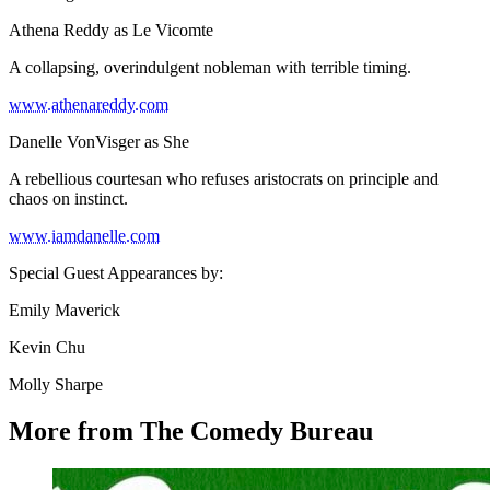
Athena Reddy as Le Vicomte
A collapsing, overindulgent nobleman with terrible timing.
www.athenareddy.com
Danelle VonVisger as She
A rebellious courtesan who refuses aristocrats on principle and
chaos on instinct.
www.iamdanelle.com
Special Guest Appearances by:
Emily Maverick
Kevin Chu
Molly Sharpe
More from The Comedy Bureau