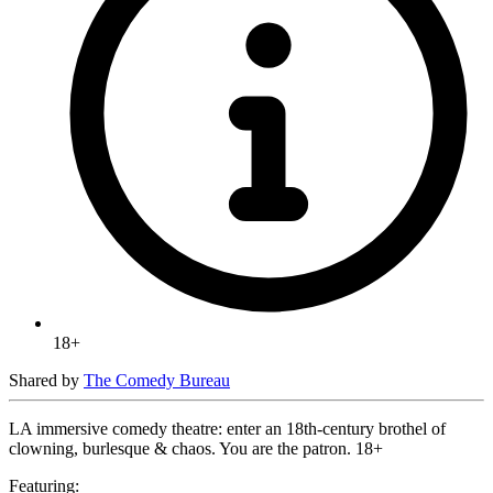
18+
Shared by
The Comedy Bureau
LA immersive comedy theatre: enter an 18th-century brothel of
clowning, burlesque & chaos. You are the patron. 18+
Featuring: