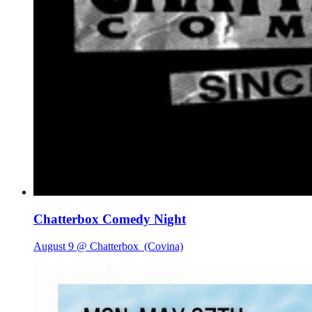
Chatterbox Comedy Night
August 9 @ Chatterbox
(Covina)