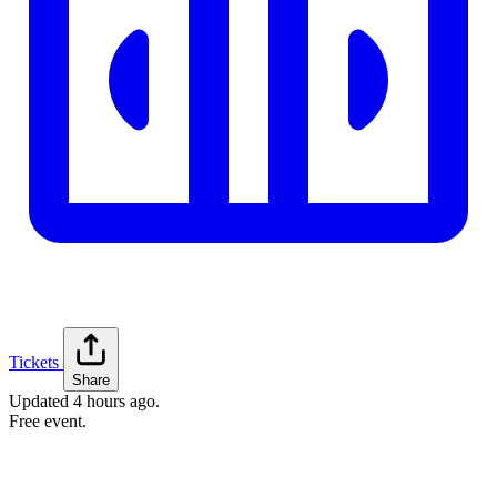
Tickets
Share
Updated
4 hours ago
.
Free event.