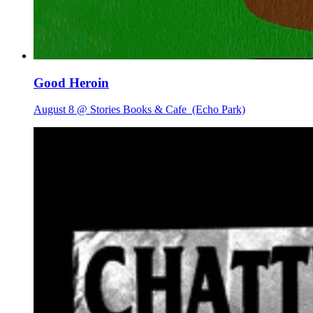
Good Heroin
August 8 @ Stories Books & Cafe
(Echo Park)