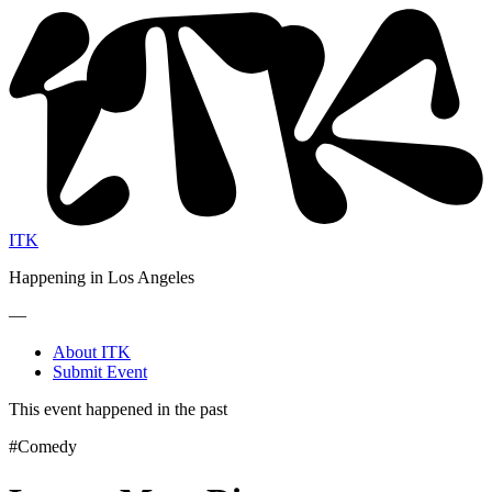
ITK
Happening in Los Angeles
—
About ITK
Submit Event
This event happened in the past
#Comedy