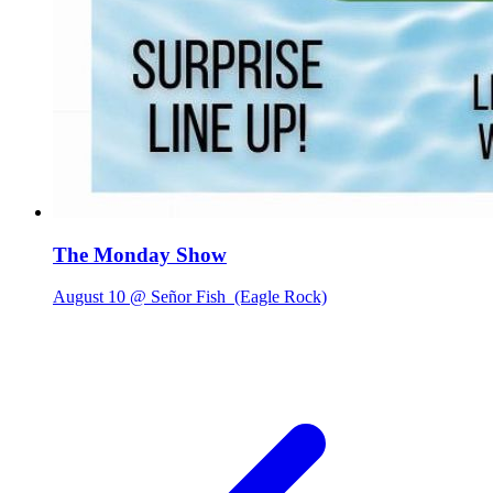
The Monday Show
August 10 @ Señor Fish
(Eagle Rock)