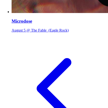
Microdose
August 5 @ The Fable
(Eagle Rock)