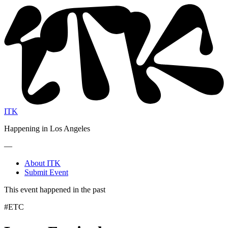
ITK
Happening in Los Angeles
—
About ITK
Submit Event
This event happened in the past
#ETC