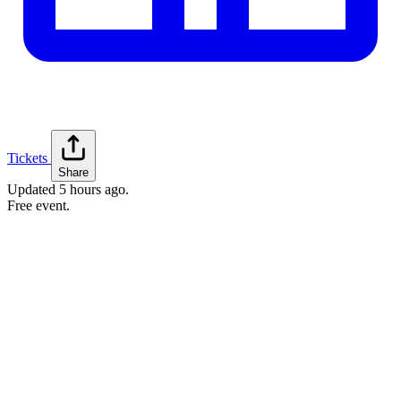
Tickets
Share
Updated
5 hours ago
.
Free event.