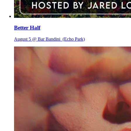
Better Half
August 5 @ Bar Bandini
(Echo Park)