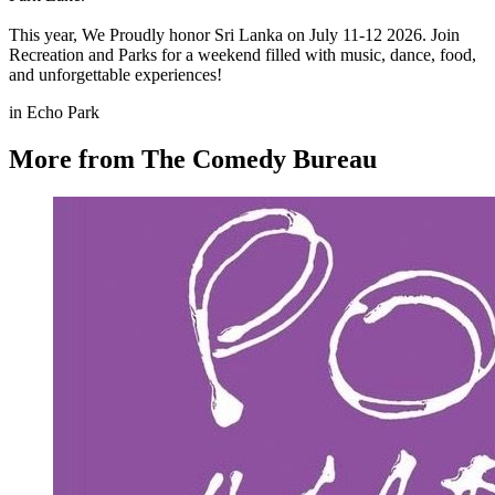
This year, We Proudly honor Sri Lanka on July 11-12 2026. Join
Recreation and Parks for a weekend filled with music, dance, food,
and unforgettable experiences!
in Echo Park
More from The Comedy Bureau