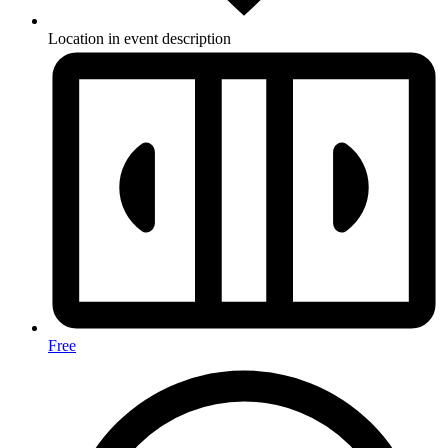
Location in event description
Free