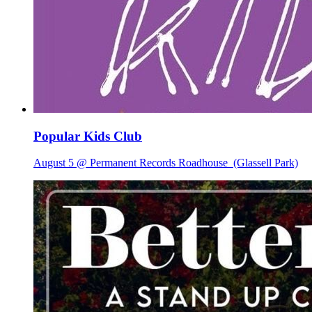
Popular Kids Club
August 5 @ Permanent Records Roadhouse
(Glassell Park)