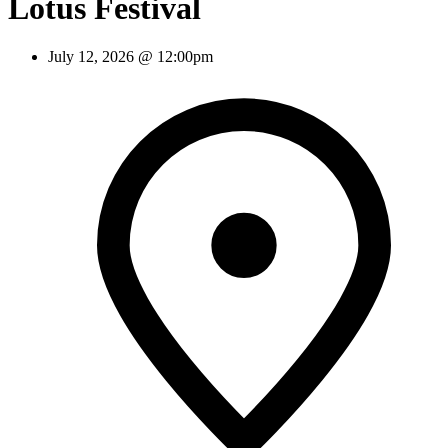
Lotus Festival
July 12, 2026 @ 12:00pm