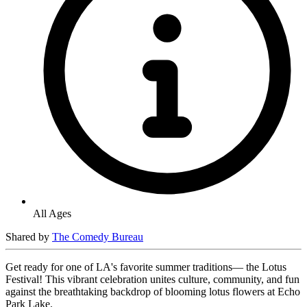
All Ages
Shared by
The Comedy Bureau
Get ready for one of LA's favorite summer traditions— the Lotus
Festival! This vibrant celebration unites culture, community, and fun
against the breathtaking backdrop of blooming lotus flowers at Echo
Park Lake.