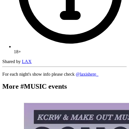
18+
Shared by
LAX
For each night's show info please check
@laxishere_
More #MUSIC events