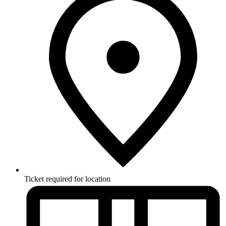
Ticket required for location