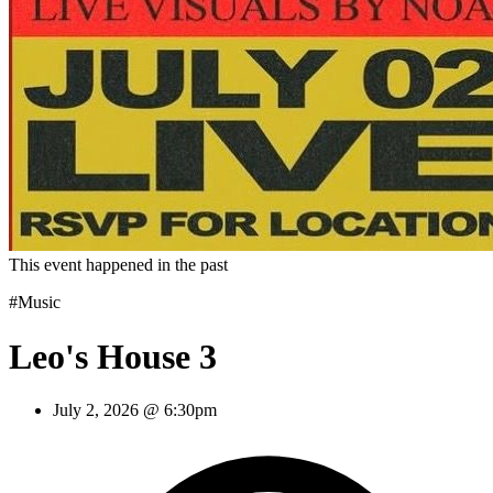
This event happened in the past
#Music
Leo's House 3
July 2, 2026 @ 6:30pm