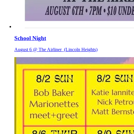
School Night
August 6 @ The Airliner
(Lincoln Heights)