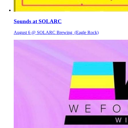
Sounds at SOLARC
August 6 @ SOLARC Brewing
(Eagle Rock)