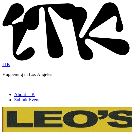
ITK
Happening in Los Angeles
—
About ITK
Submit Event