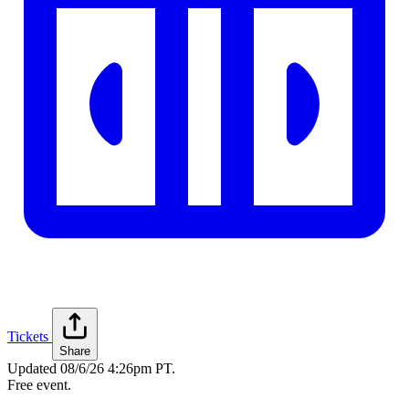
Tickets
Share
Updated
08/6/26 4:26pm PT
.
Free event.