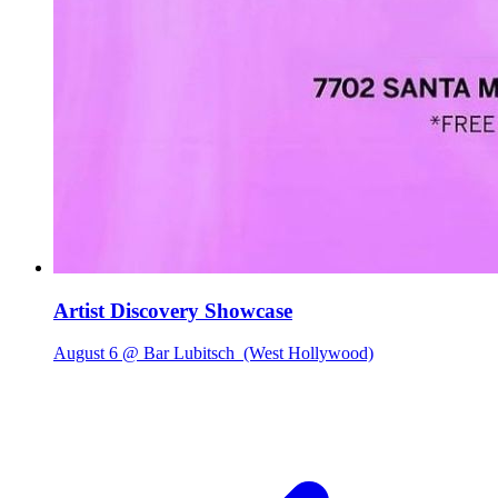
Artist Discovery Showcase
August 6 @ Bar Lubitsch
(West Hollywood)