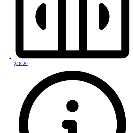
$18-20