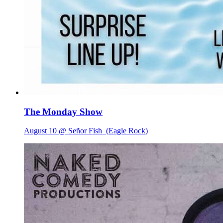
The Monday Show
August 10 @ Señor Fish
(Eagle Rock)