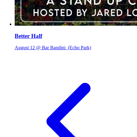
Better Half
August 12 @ Bar Bandini
(Echo Park)