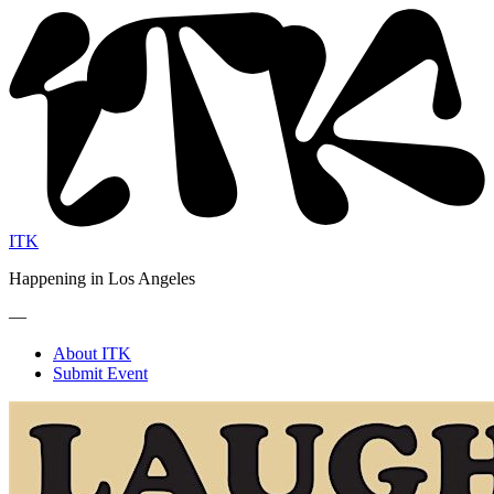
ITK
Happening in Los Angeles
—
About ITK
Submit Event