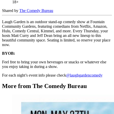
18+
Shared by
The Comedy Bureau
Laugh Garden is an outdoor stand-up comedy show at Fountain
Community Gardens, featuring comedians from Netflix, Amazon,
Hulu, Comedy Central, Kimmel, and more. Every Thursday, your
hosts Matt Curry and Jeff Dean bring an all new lineup to this
beautiful community space. Seating is limited, so reserve your place
now.
BYOB:
Feel free to bring your own beverages or snacks or whatever else
you enjoy taking in during a show.
For each night’s event info please check
@laughgardencomedy
More from The Comedy Bureau