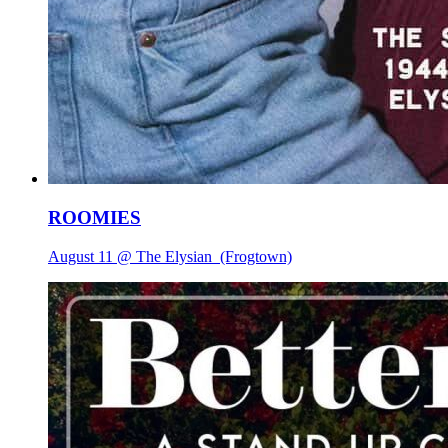
ROOMIES
August 11 @ The Elysian
(Frogtown)