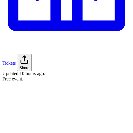
Tickets
Share
Updated
10 hours ago
.
Free event.