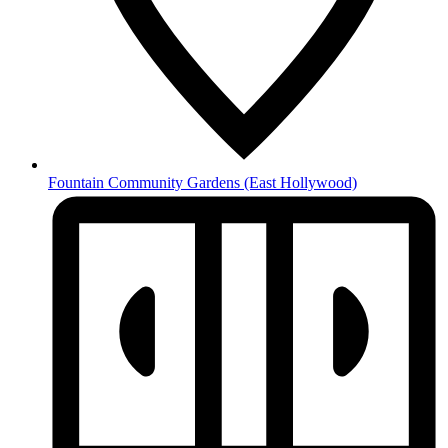
Fountain Community Gardens
(East Hollywood)