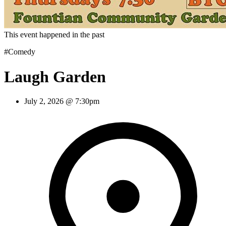
This event happened in the past
#Comedy
Laugh Garden
July 2, 2026 @ 7:30pm