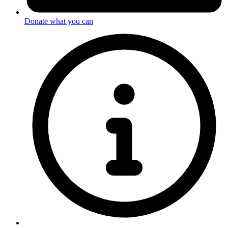
Donate what you can