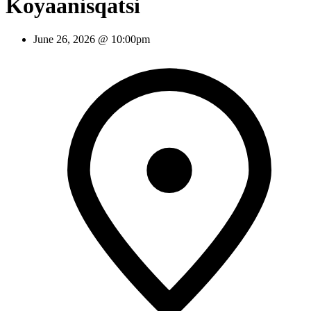
Koyaanisqatsi
June 26, 2026 @ 10:00pm