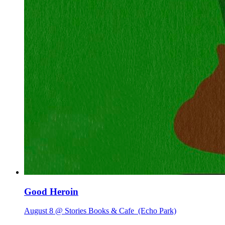
Good Heroin
August 8 @ Stories Books & Cafe
(Echo Park)