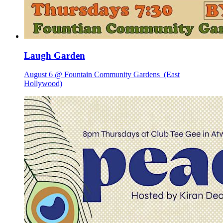
Laugh Garden
August 6 @ Fountain Community Gardens
(East
Hollywood)