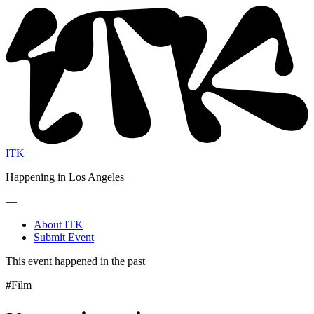
ITK
Happening in Los Angeles
—
About ITK
Submit Event
This event happened in the past
#Film