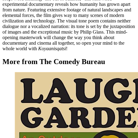
experimental documentary reveals how humanity has grown apart
from nature. Featuring extensive footage of natural landscapes and
elemental forces, the film gives way to many scenes of modern
civilization and technology. The visual tone poem contains neither
dialogue nor a vocalized narration: its tone is set by the juxtaposition
of images and the exceptional music by Philip Glass. This mind-
opening masterwork will change the way you think about
documentary and cinema all together, so open your mind to the
whole world with
Koyaanisqatsi
!
More from The Comedy Bureau