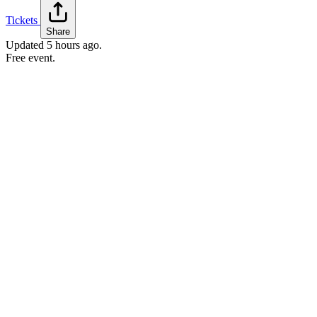
Tickets
Share
Updated
5 hours ago
.
Free event.