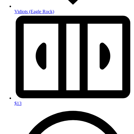
Vidiots
(Eagle Rock)
$13