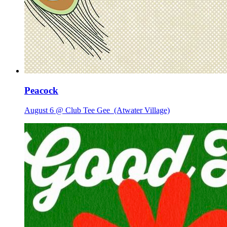
Peacock
August 6 @ Club Tee Gee
(Atwater Village)