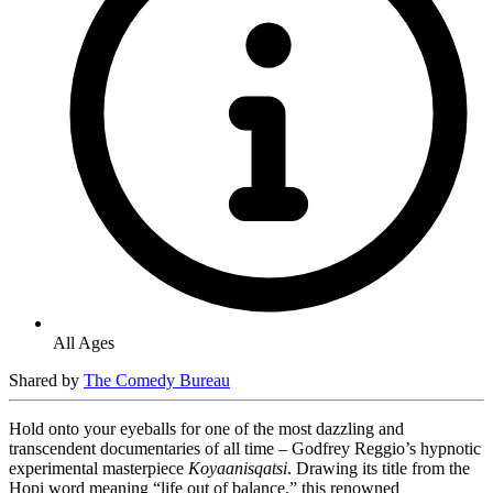
All Ages
Shared by
The Comedy Bureau
Hold onto your eyeballs for one of the most dazzling and
transcendent documentaries of all time – Godfrey Reggio’s hypnotic
experimental masterpiece
Koyaanisqatsi
. Drawing its title from the
Hopi word meaning “life out of balance,” this renowned