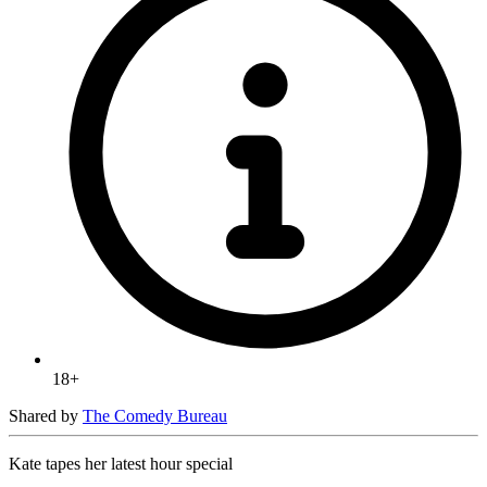
18+
Shared by
The Comedy Bureau
Kate tapes her latest hour special