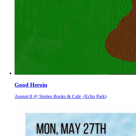
Good Heroin
August 8 @ Stories Books & Cafe
(Echo Park)