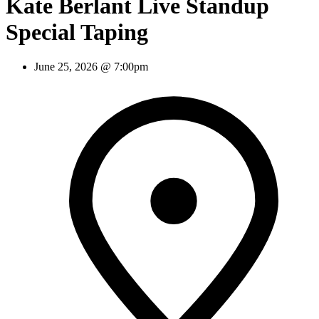
Kate Berlant Live Standup
Special Taping
June 25, 2026 @ 7:00pm