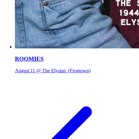
ROOMIES
August 11 @ The Elysian
(Frogtown)