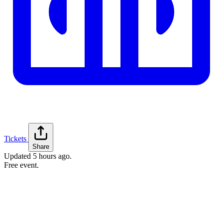
Tickets
Share
Updated
5 hours ago
.
Free event.