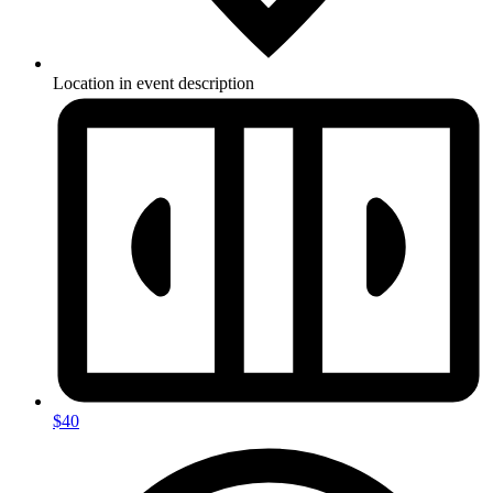
Location in event description
$40