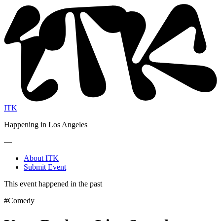
ITK
Happening in Los Angeles
—
About ITK
Submit Event
This event happened in the past
#Comedy