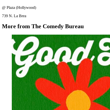
@ Plaza (Hollywood)
739 N. La Brea
More from The Comedy Bureau