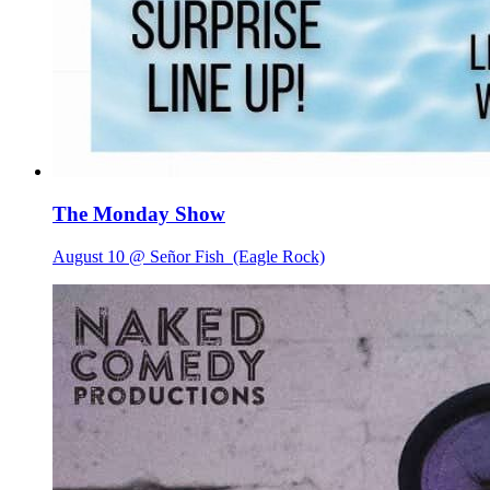
The Monday Show
August 10 @ Señor Fish
(Eagle Rock)