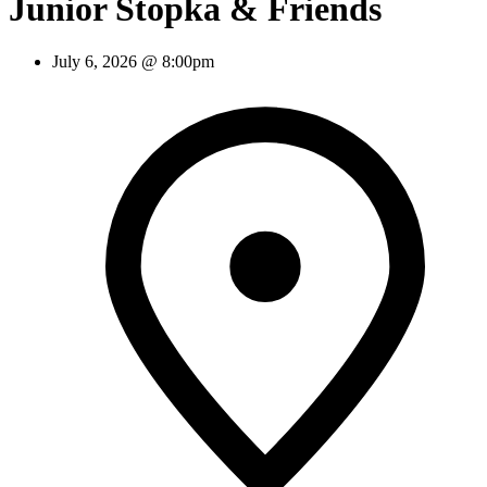
Junior Stopka & Friends
July 6, 2026 @ 8:00pm