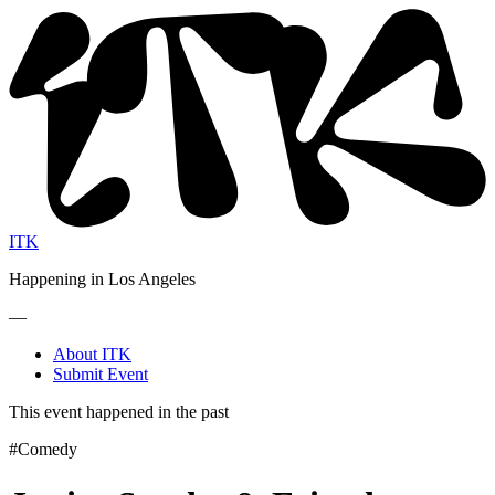
ITK
Happening in Los Angeles
—
About ITK
Submit Event
This event happened in the past
#Comedy