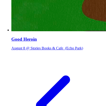
Good Heroin
August 8 @ Stories Books & Cafe
(Echo Park)