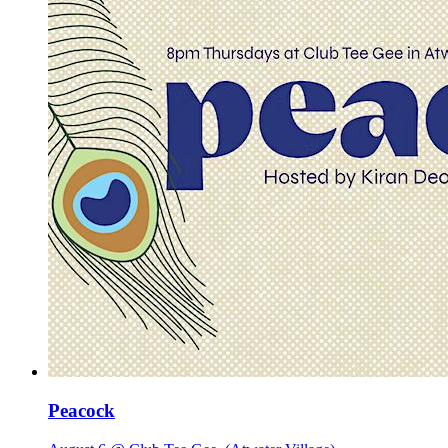
Peacock