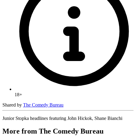
18+
Shared by
The Comedy Bureau
Junior Stopka headlines featuring John Hickok, Shane Bianchi
More from The Comedy Bureau