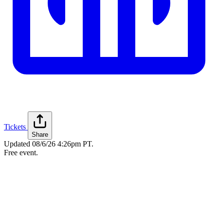
Tickets
Share
Updated
08/6/26 4:26pm PT
.
Free event.