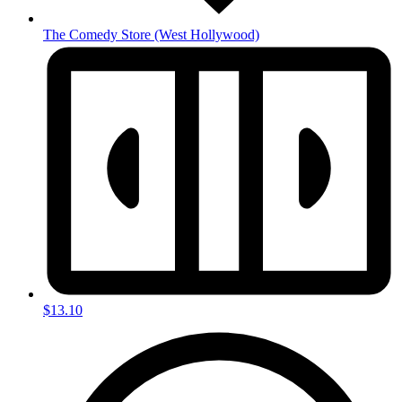
The Comedy Store
(West Hollywood)
$13.10