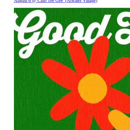
August 6 @ Club Tee Gee
(Atwater Village)