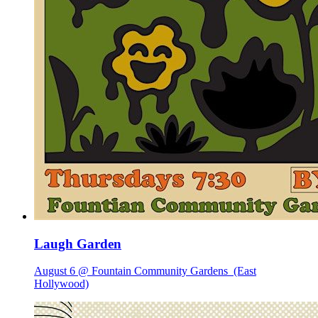
Laugh Garden
August 6 @ Fountain Community Gardens
(East
Hollywood)