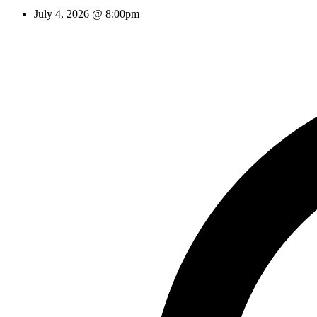
July 4, 2026 @ 8:00pm