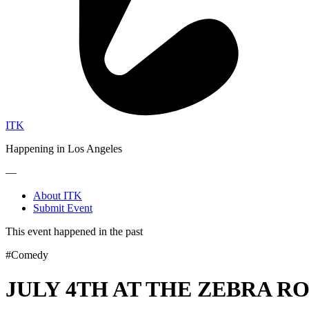
ITK
Happening in Los Angeles
—
About ITK
Submit Event
This event happened in the past
#Comedy
JULY 4TH AT THE ZEBRA R