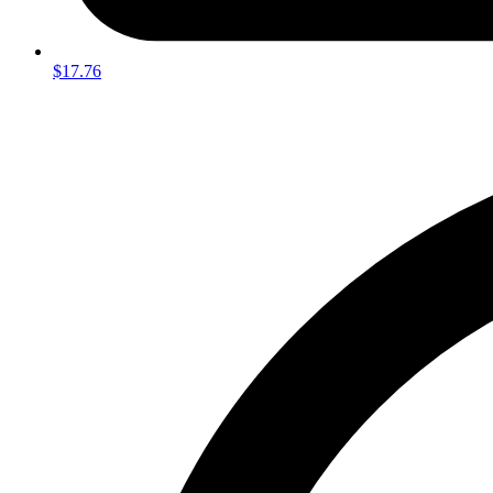
$17.76