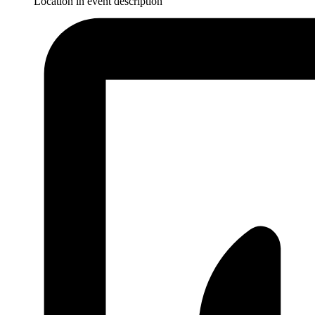
Location in event description