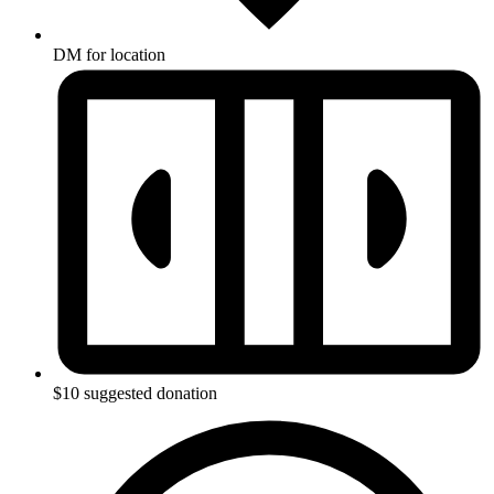
DM for location
$10 suggested donation