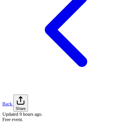
Back
Share
Updated
9 hours ago
.
Free event.