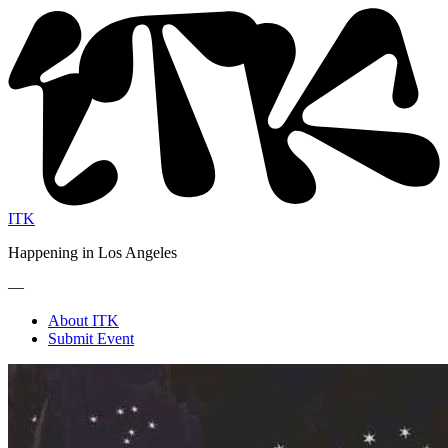
ITK
Happening in Los Angeles
—
About ITK
Submit Event