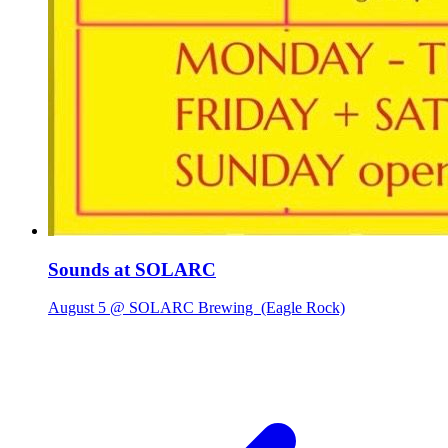
Sounds at SOLARC
August 5 @ SOLARC Brewing
(Eagle Rock)