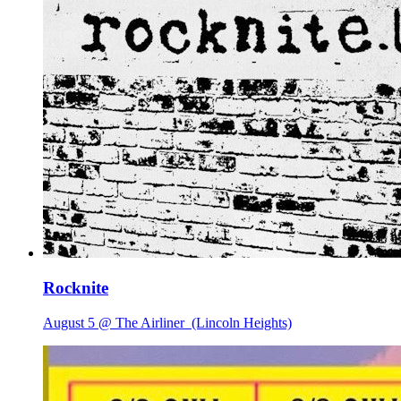
Rocknite
August 5 @ The Airliner
(Lincoln Heights)