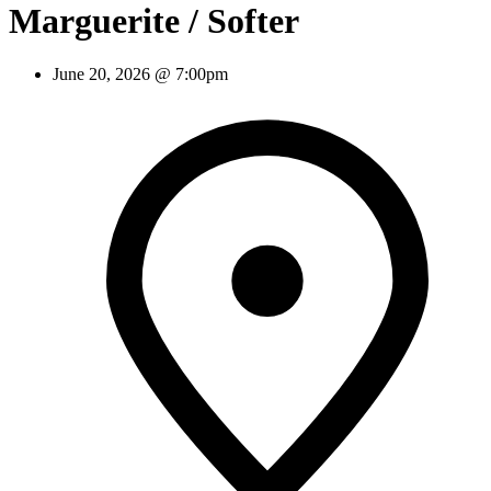
Marguerite / Softer
June 20, 2026 @ 7:00pm