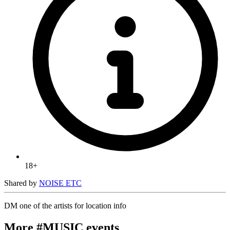
18+
Shared by
NOISE ETC
DM one of the artists for location info
More #MUSIC events