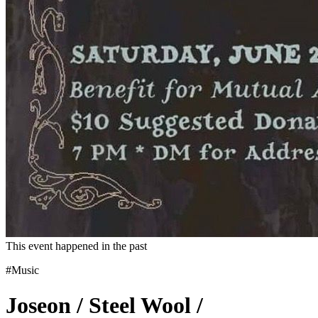
This event happened in the past
#Music
Joseon / Steel Wool /