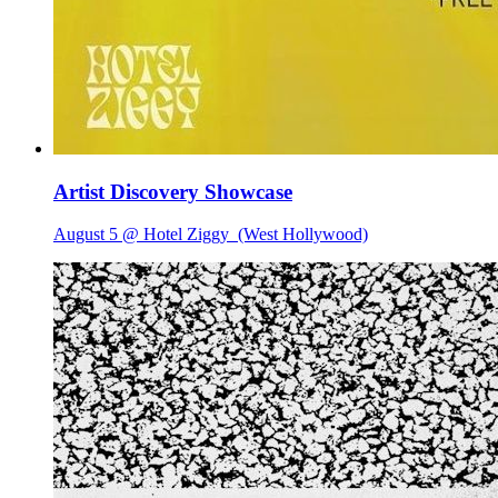
Artist Discovery Showcase
August 5 @ Hotel Ziggy
(West Hollywood)