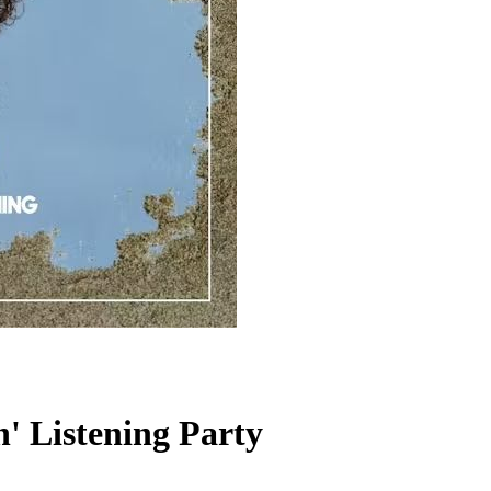
' Listening Party