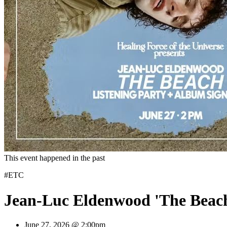
This event happened in the past
#ETC
Jean-Luc Eldenwood 'The Beach
June 27, 2026 @ 2:00pm