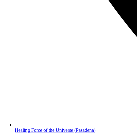
Healing Force of the Universe
(Pasadena)