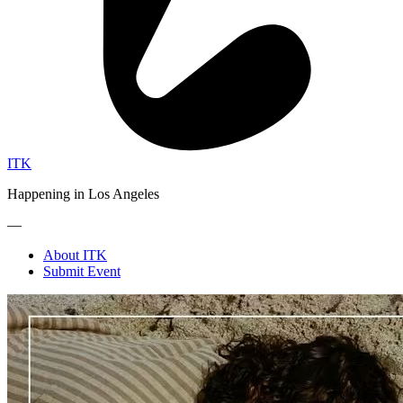
ITK
Happening in Los Angeles
—
About ITK
Submit Event