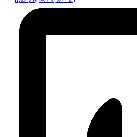
Dynasty Typewriter
(Westlake)