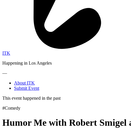
ITK
Happening in Los Angeles
—
About ITK
Submit Event
This event happened in the past
#Comedy
Humor Me with Robert Smigel 