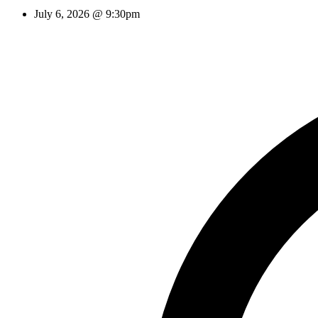
July 6, 2026 @ 9:30pm