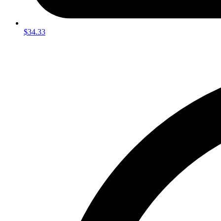
$34.33