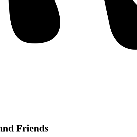
and Friends