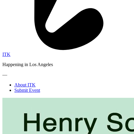
ITK
Happening in Los Angeles
—
About ITK
Submit Event