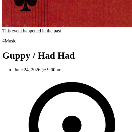
This event happened in the past
#Music
Guppy / Had Had
June 24, 2026 @ 9:00pm