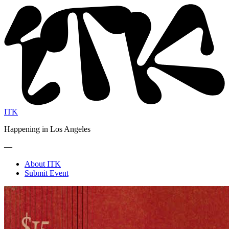
ITK
Happening in Los Angeles
—
About ITK
Submit Event