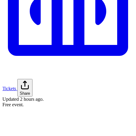
Tickets
Share
Updated
2 hours ago
.
Free event.