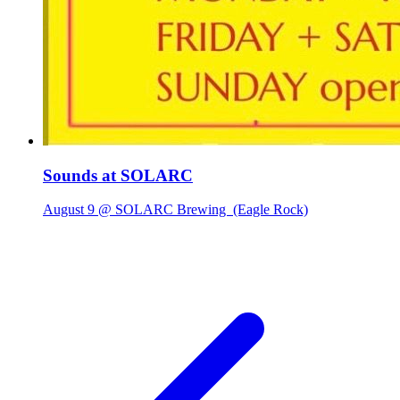
Sounds at SOLARC
August 9 @ SOLARC Brewing
(Eagle Rock)