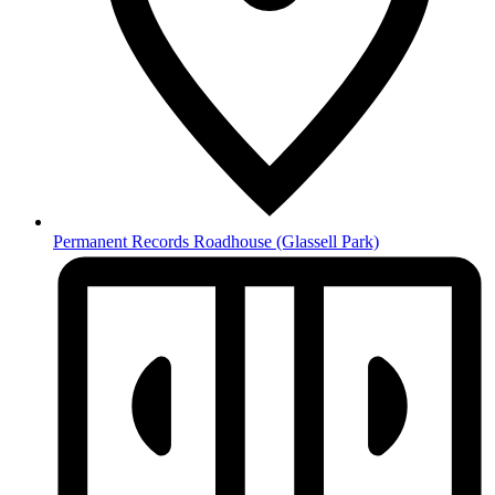
Permanent Records Roadhouse
(Glassell Park)