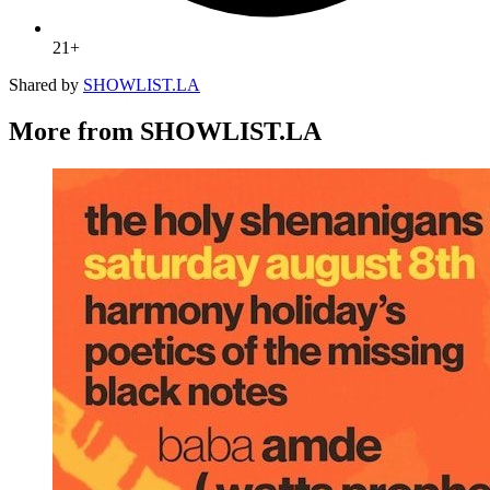
21+
Shared by
SHOWLIST.LA
More from SHOWLIST.LA