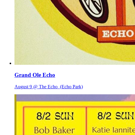
Grand Ole Echo
August 9 @ The Echo
(Echo Park)