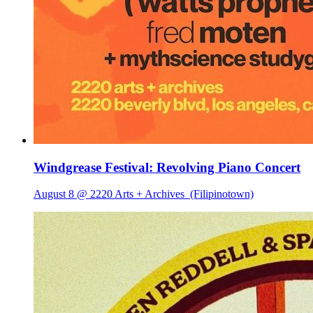
Windgrease Festival: Revolving Piano Concert
August 8 @ 2220 Arts + Archives
(Filipinotown)