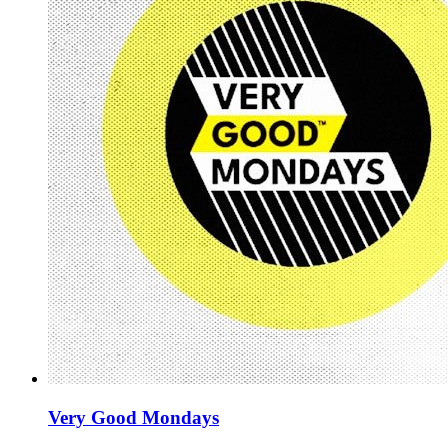
Very Good Mondays