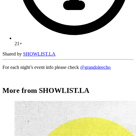
21+
Shared by
SHOWLIST.LA
For each night’s event info please check
@grandoleecho
More from SHOWLIST.LA