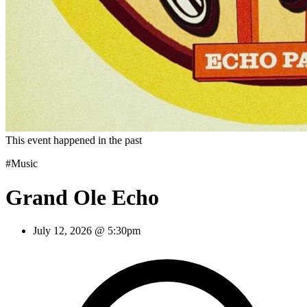
This event happened in the past
#Music
Grand Ole Echo
July 12, 2026 @ 5:30pm