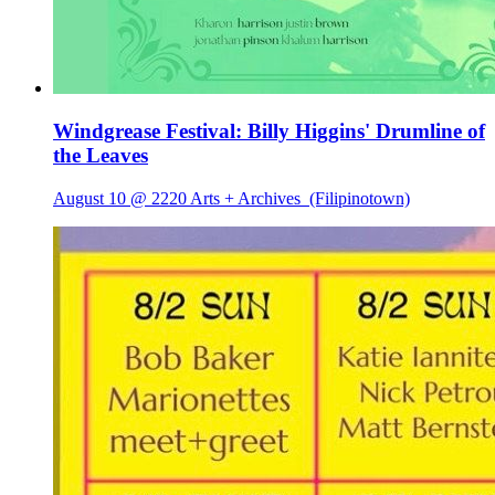
Windgrease Festival: Billy Higgins' Drumline of
the Leaves
August 10 @ 2220 Arts + Archives
(Filipinotown)