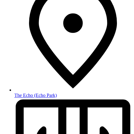
The Echo
(Echo Park)