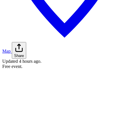
Map
Share
Updated
4 hours ago
.
Free event.