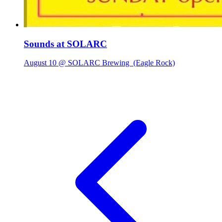
Sounds at SOLARC
August 10 @ SOLARC Brewing
(Eagle Rock)