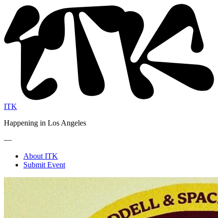
ITK
Happening in Los Angeles
—
About ITK
Submit Event