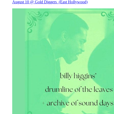
August 10 @ Gold Diggers
(East Hollywood)