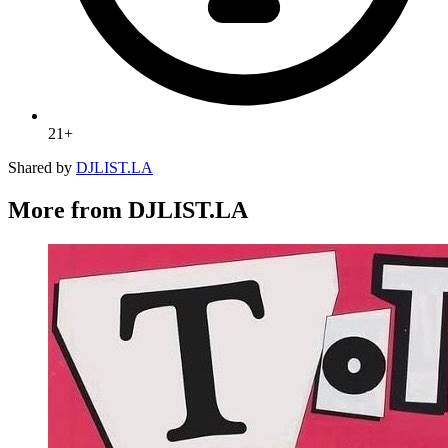
21+
Shared by
DJLIST.LA
More from DJLIST.LA