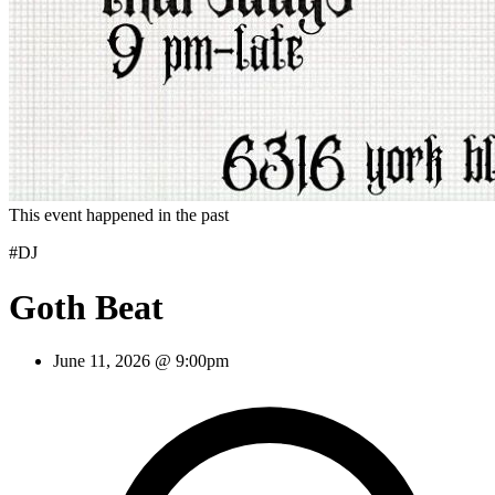
This event happened in the past
#DJ
Goth Beat
June 11, 2026 @ 9:00pm