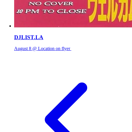
DJLIST.LA
August 8 @ Location on flyer