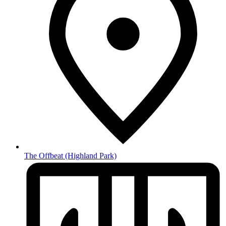
The Offbeat
(Highland Park)