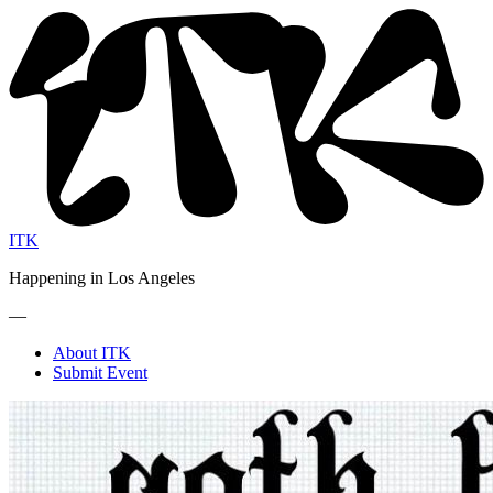
ITK
Happening in Los Angeles
—
About ITK
Submit Event