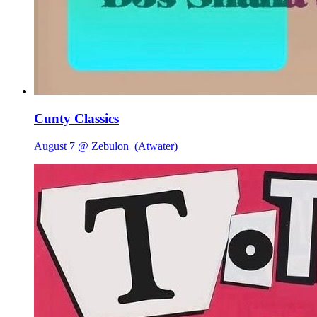
Cunty Classics
August 7 @ Zebulon
(Atwater)