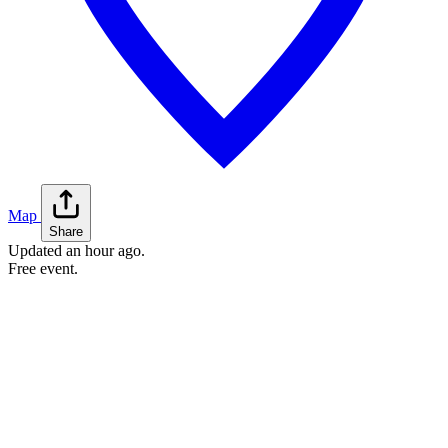
Map
Share
Updated
an hour ago
.
Free event.