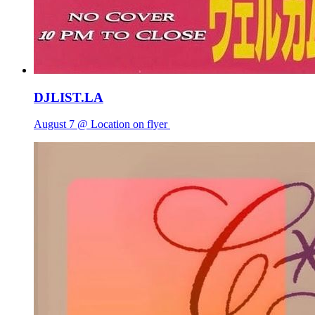
DJLIST.LA
August 7 @ Location on flyer