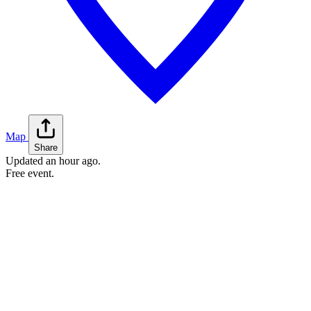
Map
Share
Updated
an hour ago
.
Free event.