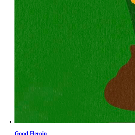
Good Heroin