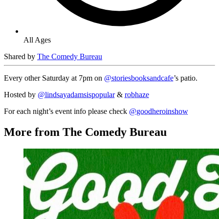
All Ages
Shared by
The Comedy Bureau
Every other Saturday at 7pm on
@storiesbooksandcafe
’s patio.
Hosted by
@lindsayadamsispopular
&
robhaze
For each night’s event info please check
@goodheroinshow
More from The Comedy Bureau