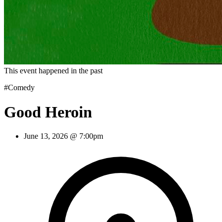
This event happened in the past
#Comedy
Good Heroin
June 13, 2026 @ 7:00pm