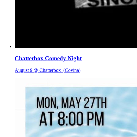
Chatterbox Comedy Night
August 9 @ Chatterbox
(Covina)