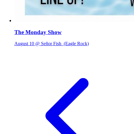
The Monday Show
August 10 @ Señor Fish
(Eagle Rock)