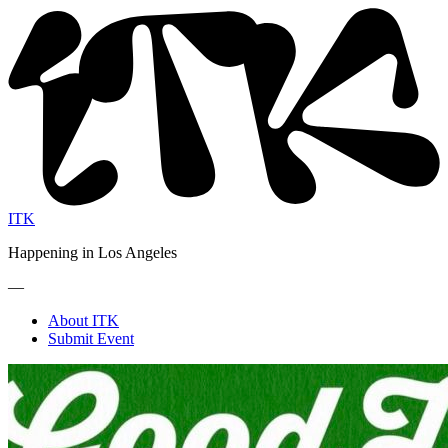
ITK
Happening in Los Angeles
—
About ITK
Submit Event