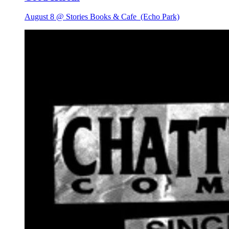
August 8 @ Stories Books & Cafe
(Echo Park)