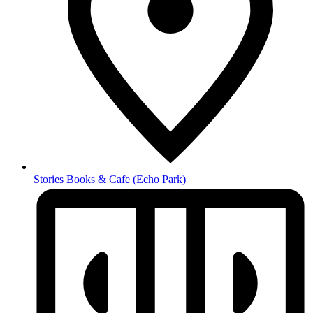
Stories Books & Cafe
(Echo Park)