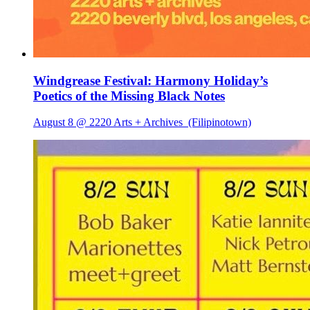
Windgrease Festival: Harmony Holiday’s
Poetics of the Missing Black Notes
August 8 @ 2220 Arts + Archives
(Filipinotown)