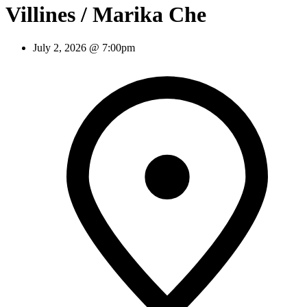
Villines / Marika Che
July 2, 2026 @ 7:00pm