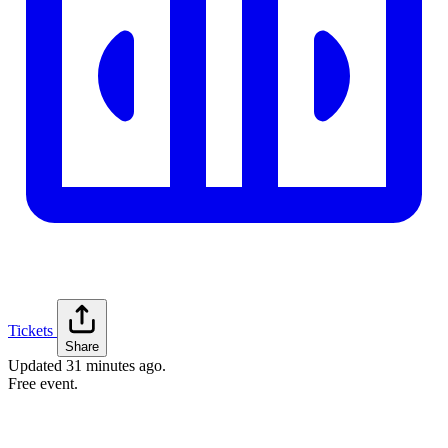
Tickets
Share
Updated
31 minutes ago
.
Free event.