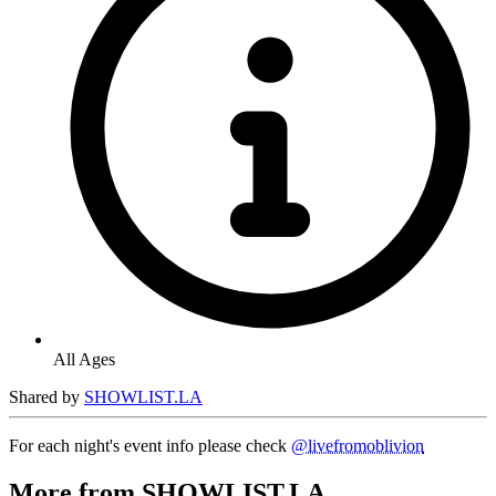
All Ages
Shared by
SHOWLIST.LA
For each night's event info please check
@livefromoblivion
More from SHOWLIST.LA