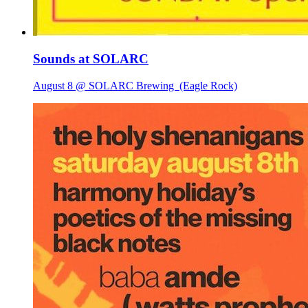
Sounds at SOLARC
August 8 @ SOLARC Brewing
(Eagle Rock)