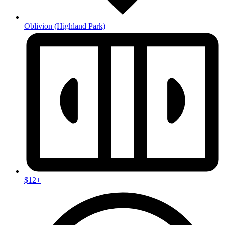
Oblivion
(Highland Park)
$12+