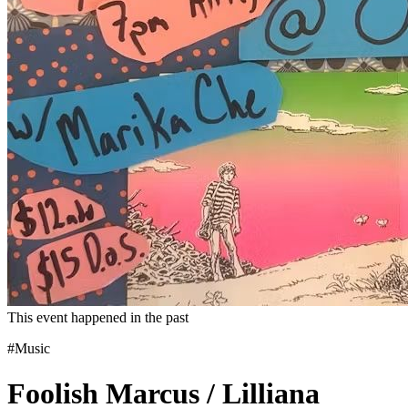
This event happened in the past
#Music
Foolish Marcus / Lilliana