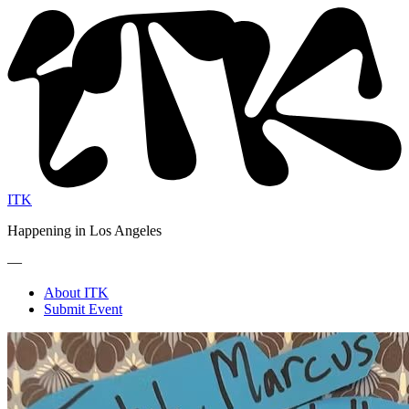
ITK
Happening in Los Angeles
—
About ITK
Submit Event