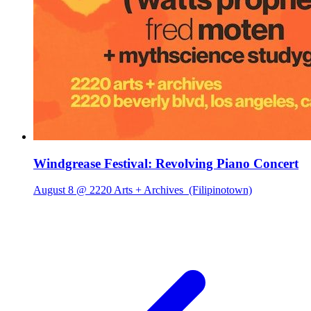
Windgrease Festival: Revolving Piano Concert
August 8 @ 2220 Arts + Archives
(Filipinotown)