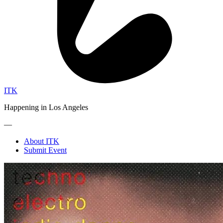
ITK
Happening in Los Angeles
—
About ITK
Submit Event