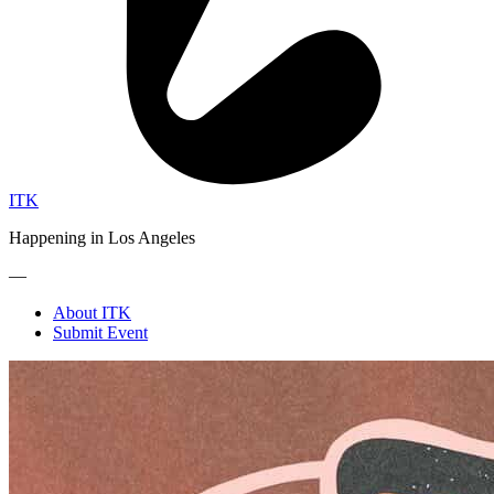
ITK
Happening in Los Angeles
—
About ITK
Submit Event