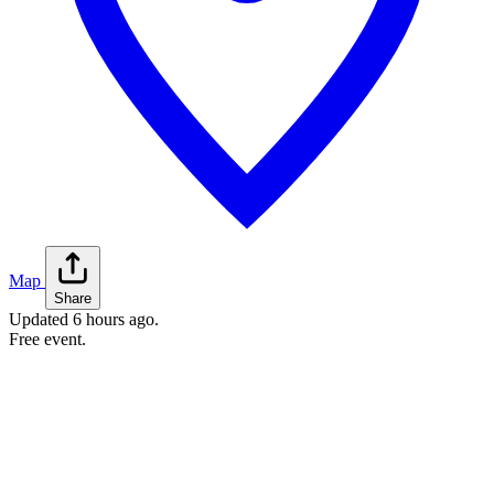
Map
Share
Updated
6 hours ago
.
Free event.