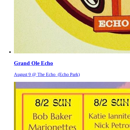
Grand Ole Echo
August 9 @ The Echo
(Echo Park)