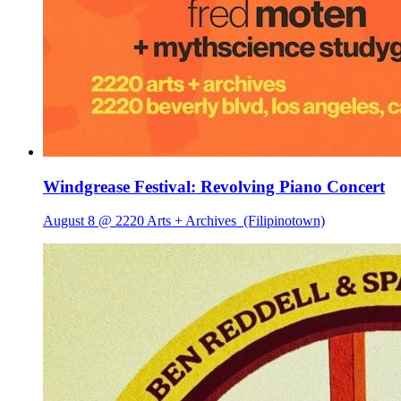
Windgrease Festival: Revolving Piano Concert
August 8 @ 2220 Arts + Archives
(Filipinotown)