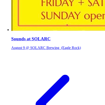
Sounds at SOLARC
August 9 @ SOLARC Brewing
(Eagle Rock)