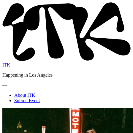
ITK
Happening in Los Angeles
—
About ITK
Submit Event