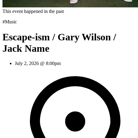
This event happened in the past
#Music
Escape-ism / Gary Wilson /
Jack Name
July 2, 2026 @ 8:00pm