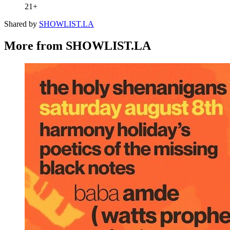
21+
Shared by
SHOWLIST.LA
More from SHOWLIST.LA