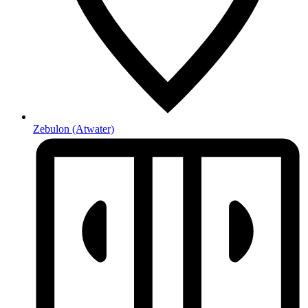
Zebulon
(Atwater)