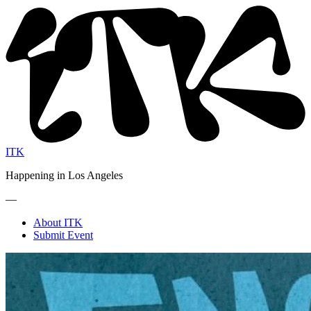
ITK
Happening in Los Angeles
—
About ITK
Submit Event