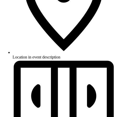
Location in event description