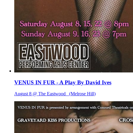
VENUS IN FUR - A Play By David Ives
August 8 @ The Eastwood
(Melrose Hill)