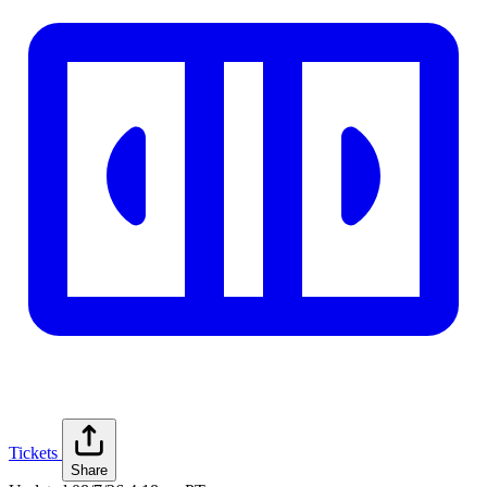
Tickets
Share