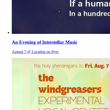
An Evening of Interstellar Music
August 7 @ Location on flyer