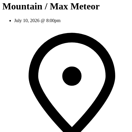
Mountain / Max Meteor
July 10, 2026 @ 8:00pm