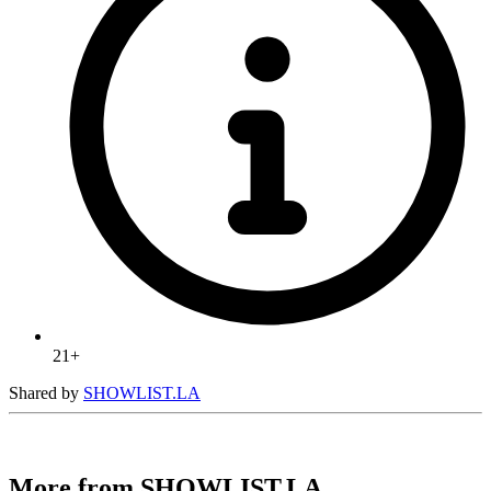
21+
Shared by
SHOWLIST.LA
More from SHOWLIST.LA