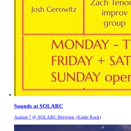
Sounds at SOLARC
August 7 @ SOLARC Brewing
(Eagle Rock)