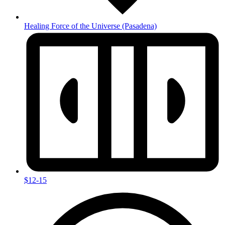
Healing Force of the Universe
(Pasadena)
$12-15