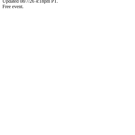
Updated
08/7/26 4:18pm PT
.
Free event.