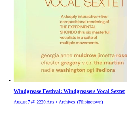
Windgrease Festival: Windgreasers Vocal Sextet
August 7 @ 2220 Arts + Archives
(Filipinotown)