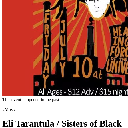
This event happened in the past
#Music
Eli Tarantula / Sisters of Black