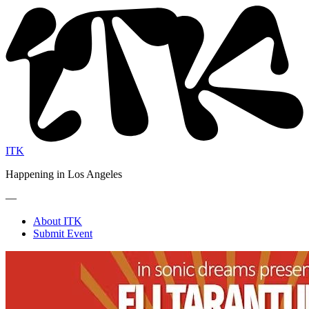
ITK
Happening in Los Angeles
—
About ITK
Submit Event