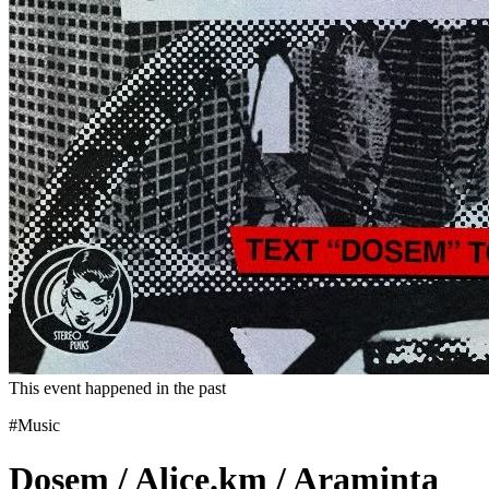
This event happened in the past
#Music
Dosem / Alice.km / Araminta