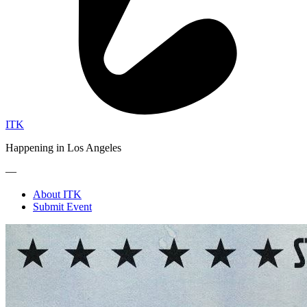
ITK
Happening in Los Angeles
—
About ITK
Submit Event