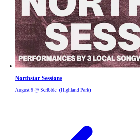
Northstar Sessions
August 6 @ Scribble
(Highland Park)