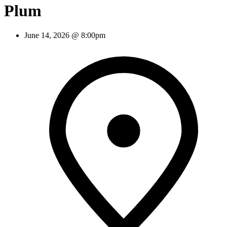
Plum
June 14, 2026 @ 8:00pm