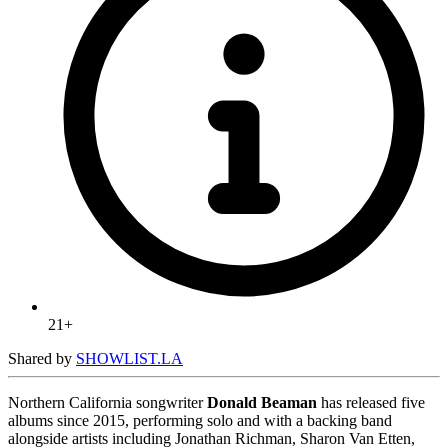
21+
Shared by
SHOWLIST.LA
Northern California songwriter
Donald Beaman
has released five
albums since 2015, performing solo and with a backing band
alongside artists including Jonathan Richman, Sharon Van Etten,