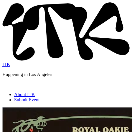
ITK
Happening in Los Angeles
—
About ITK
Submit Event