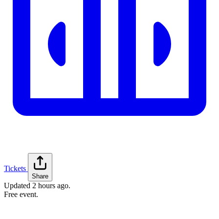
Tickets
Share
Updated
2 hours ago
.
Free event.