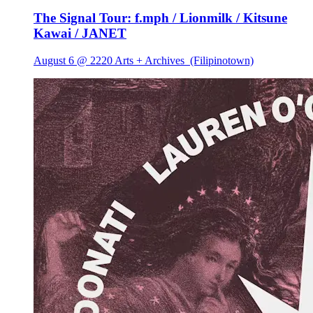
The Signal Tour: f.mph / Lionmilk / Kitsune
Kawai / JANET
August 6 @ 2220 Arts + Archives
(Filipinotown)