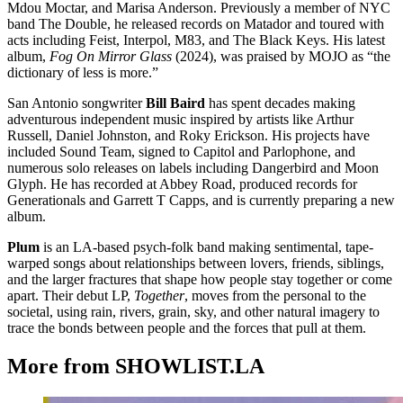
Mdou Moctar, and Marisa Anderson. Previously a member of NYC
band The Double, he released records on Matador and toured with
acts including Feist, Interpol, M83, and The Black Keys. His latest
album,
Fog On Mirror Glass
(2024), was praised by MOJO as “the
dictionary of less is more.”
San Antonio songwriter
Bill Baird
has spent decades making
adventurous independent music inspired by artists like Arthur
Russell, Daniel Johnston, and Roky Erickson. His projects have
included Sound Team, signed to Capitol and Parlophone, and
numerous solo releases on labels including Dangerbird and Moon
Glyph. He has recorded at Abbey Road, produced records for
Generationals and Garrett T Capps, and is currently preparing a new
album.
Plum
is an LA-based psych-folk band making sentimental, tape-
warped songs about relationships between lovers, friends, siblings,
and the larger fractures that shape how people stay together or come
apart. Their debut LP,
Together
, moves from the personal to the
societal, using rain, rivers, grain, sky, and other natural imagery to
trace the bonds between people and the forces that pull at them.
More from SHOWLIST.LA