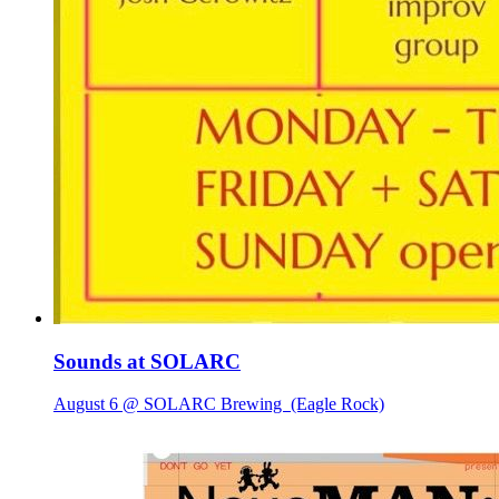
Sounds at SOLARC
August 6 @ SOLARC Brewing
(Eagle Rock)