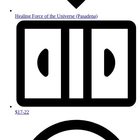
Healing Force of the Universe
(Pasadena)
$17-22