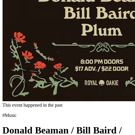
This event happened in the past
#Music
Donald Beaman / Bill Baird /