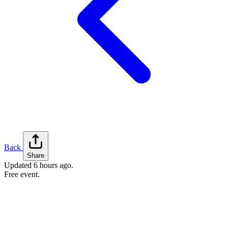
Back
Share
Updated
6 hours ago
.
Free event.