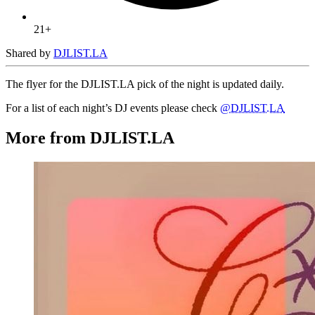
21+
Shared by
DJLIST.LA
The flyer for the DJLIST.LA pick of the night is updated daily.
For a list of each night’s DJ events please check
@DJLIST.LA
More from DJLIST.LA