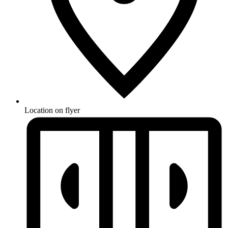
Location on flyer