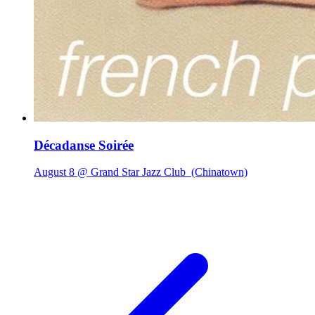
Décadanse Soirée
August 8 @ Grand Star Jazz Club
(Chinatown)