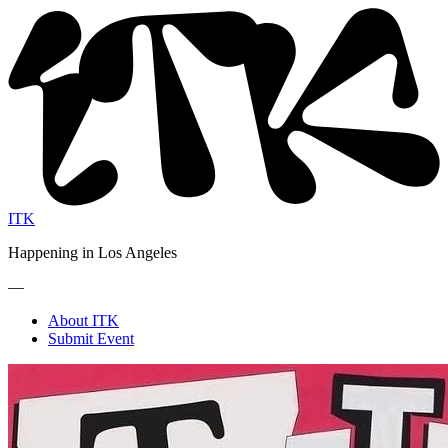
ITK
Happening in Los Angeles
—
About ITK
Submit Event