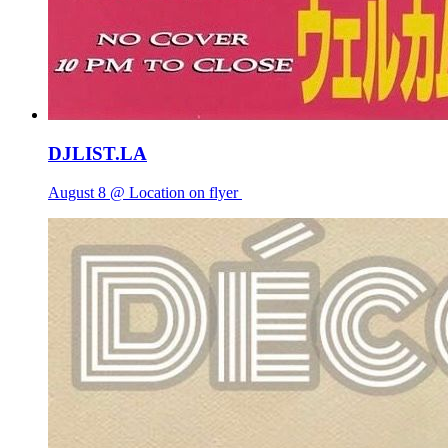
DJLIST.LA
August 8 @ Location on flyer