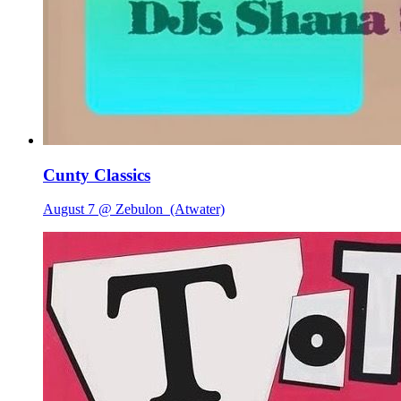
Cunty Classics
August 7 @ Zebulon
(Atwater)