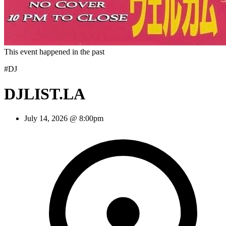
This event happened in the past
#DJ
DJLIST.LA
July 14, 2026 @ 8:00pm