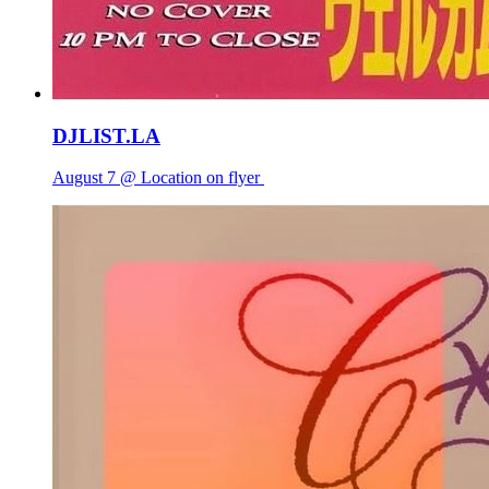
DJLIST.LA
August 7 @ Location on flyer