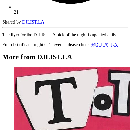
21+
Shared by
DJLIST.LA
The flyer for the DJLIST.LA pick of the night is updated daily.
For a list of each night’s DJ events please check
@DJLIST.LA
More from DJLIST.LA