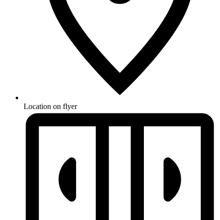
Location on flyer