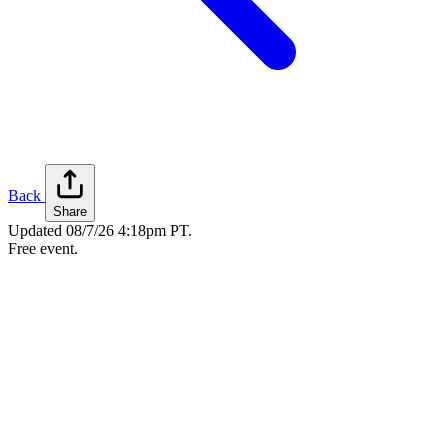
Back
Share
Updated
08/7/26 4:18pm PT
.
Free event.