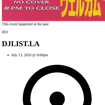
This event happened in the past
#DJ
DJLIST.LA
July 13, 2026 @ 8:00pm