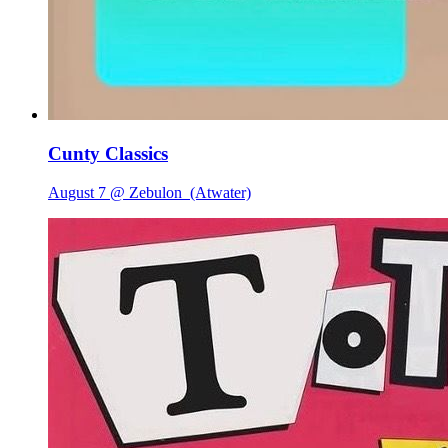
Cunty Classics
August 7 @ Zebulon
(Atwater)