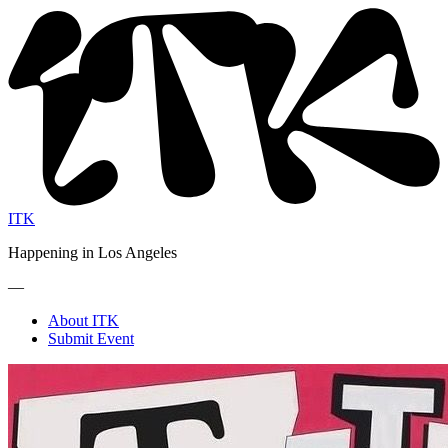
ITK
Happening in Los Angeles
—
About ITK
Submit Event