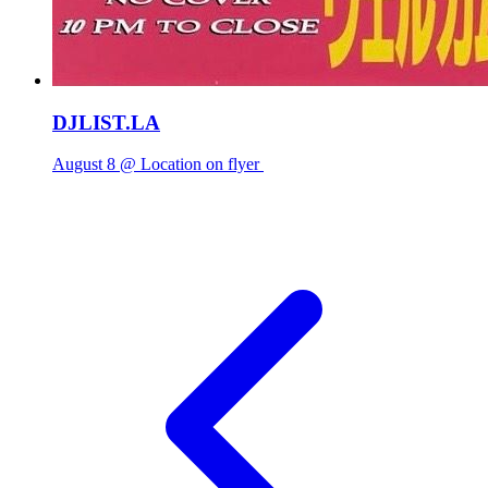
DJLIST.LA
August 8 @ Location on flyer