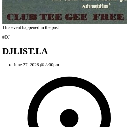
This event happened in the past
#DJ
DJLIST.LA
June 27, 2026 @ 8:00pm