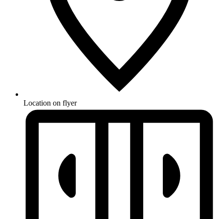
Location on flyer