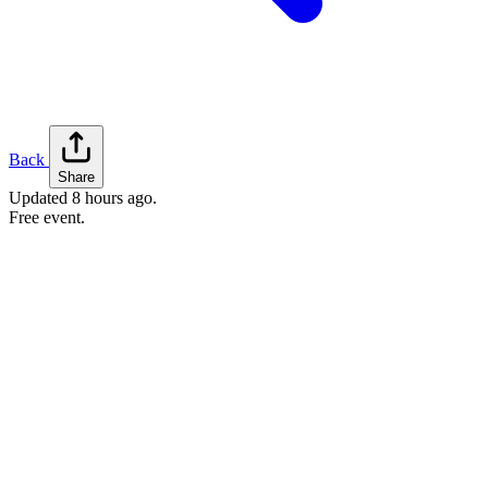
Back
Share
Updated
8 hours ago
.
Free event.