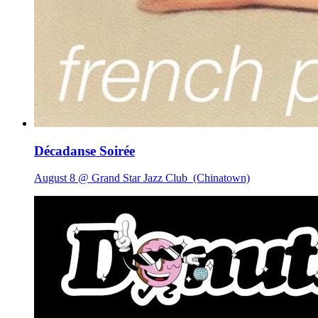
Décadanse Soirée
August 8 @ Grand Star Jazz Club
(Chinatown)