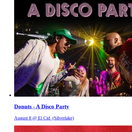
Donuts - A Disco Party
August 8 @ El Cid
(Silverlake)