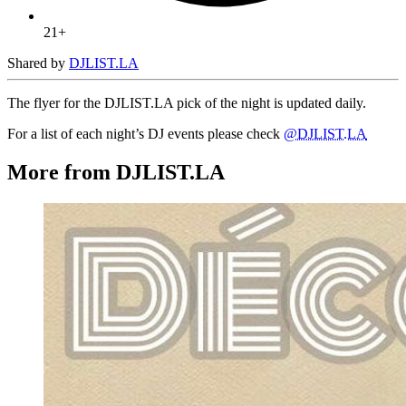
21+
Shared by
DJLIST.LA
The flyer for the DJLIST.LA pick of the night is updated daily.
For a list of each night’s DJ events please check
@DJLIST.LA
More from DJLIST.LA