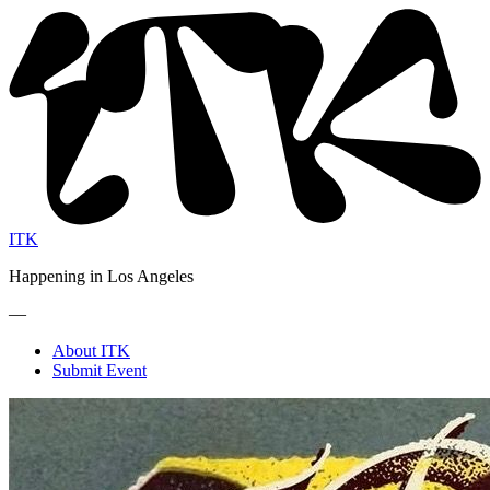
ITK
Happening in Los Angeles
—
About ITK
Submit Event