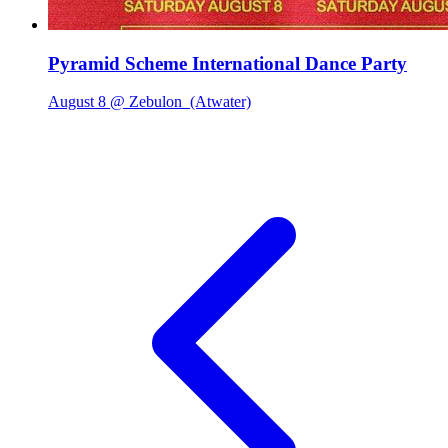
Pyramid Scheme International Dance Party
August 8 @ Zebulon
(Atwater)