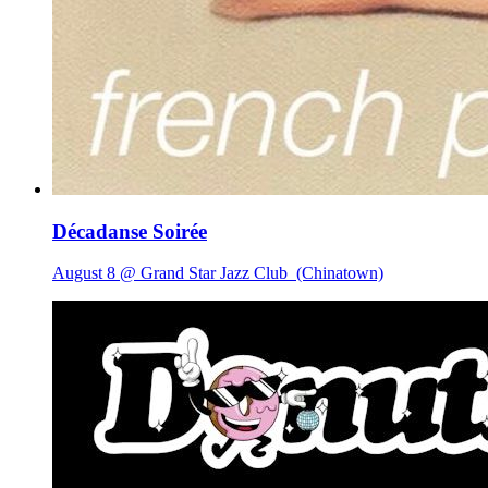
Décadanse Soirée
August 8 @ Grand Star Jazz Club
(Chinatown)