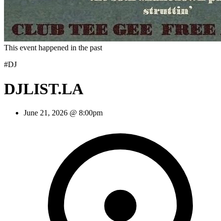
This event happened in the past
#DJ
DJLIST.LA
June 21, 2026 @ 8:00pm