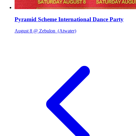
Pyramid Scheme International Dance Party
August 8 @ Zebulon
(Atwater)