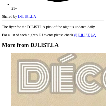
21+
Shared by
DJLIST.LA
The flyer for the DJLIST.LA pick of the night is updated daily.
For a list of each night’s DJ events please check
@DJLIST.LA
More from DJLIST.LA