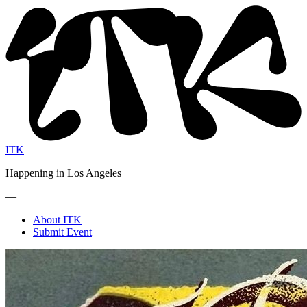
ITK
Happening in Los Angeles
—
About ITK
Submit Event