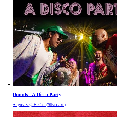
Donuts - A Disco Party
August 8 @ El Cid
(Silverlake)