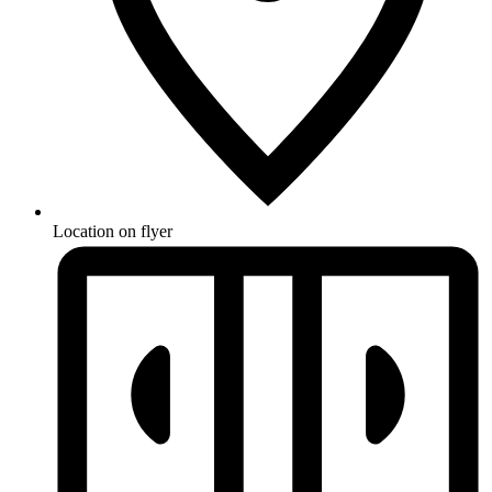
Location on flyer