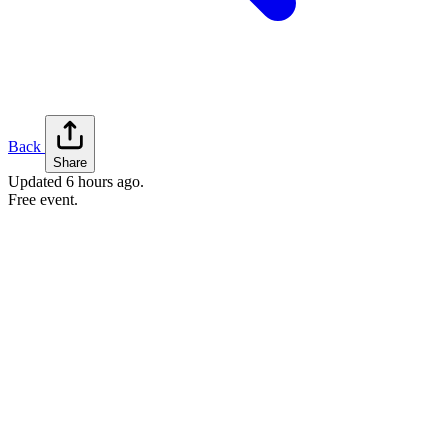
Back
Share
Updated
6 hours ago
.
Free event.