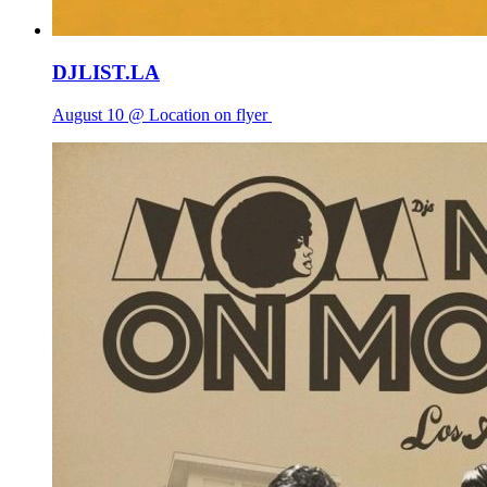
DJLIST.LA
August 10 @ Location on flyer