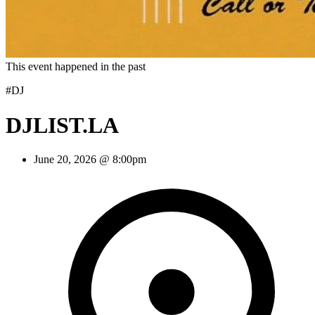
This event happened in the past
#DJ
DJLIST.LA
June 20, 2026 @ 8:00pm