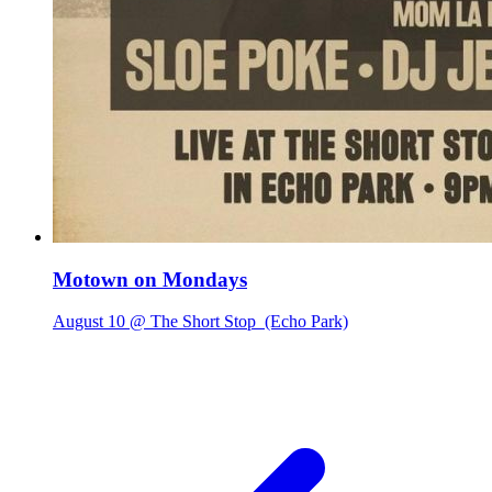
Motown on Mondays
August 10 @ The Short Stop
(Echo Park)