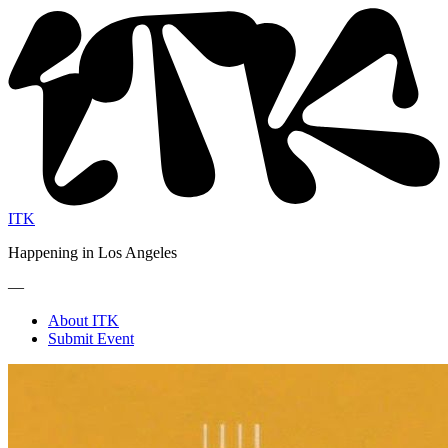
ITK
Happening in Los Angeles
—
About ITK
Submit Event