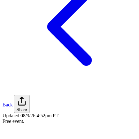
Back
Share
Updated
08/9/26 4:52pm PT
.
Free event.