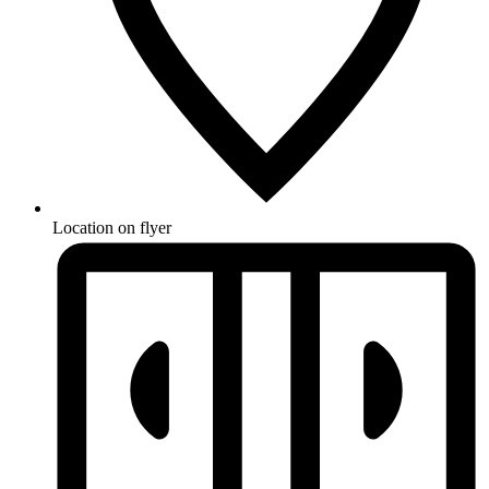
Location on flyer