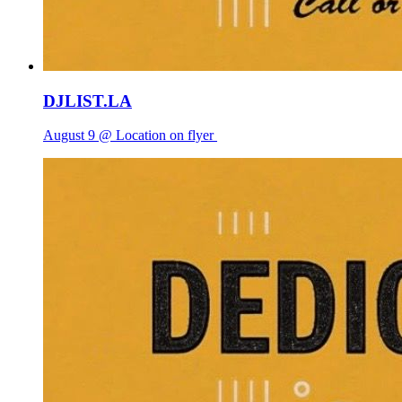
DJLIST.LA
August 9 @ Location on flyer