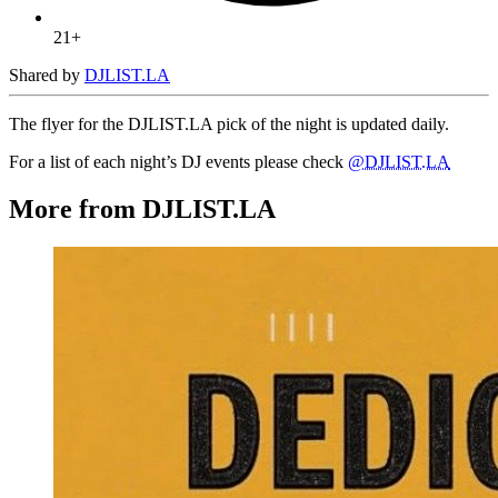
21+
Shared by
DJLIST.LA
The flyer for the DJLIST.LA pick of the night is updated daily.
For a list of each night’s DJ events please check
@DJLIST.LA
More from DJLIST.LA