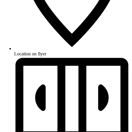
Location on flyer