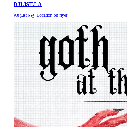
DJLIST.LA
August 6 @ Location on flyer