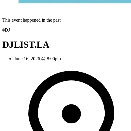
This event happened in the past
#DJ
DJLIST.LA
June 16, 2026 @ 8:00pm