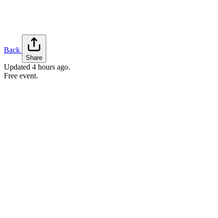
Back
Share
Updated
4 hours ago
.
Free event.