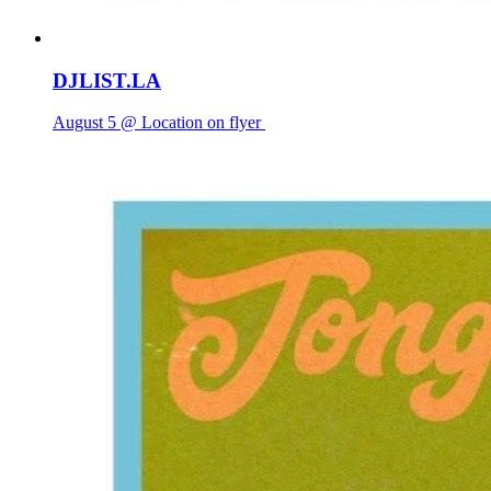
DJLIST.LA
August 5 @ Location on flyer