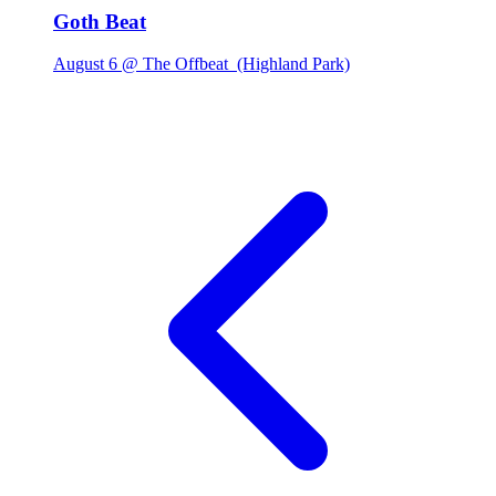
Goth Beat
August 6 @ The Offbeat
(Highland Park)