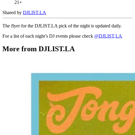
21+
Shared by
DJLIST.LA
The flyer for the DJLIST.LA pick of the night is updated daily.
For a list of each night’s DJ events please check
@DJLIST.LA
More from DJLIST.LA