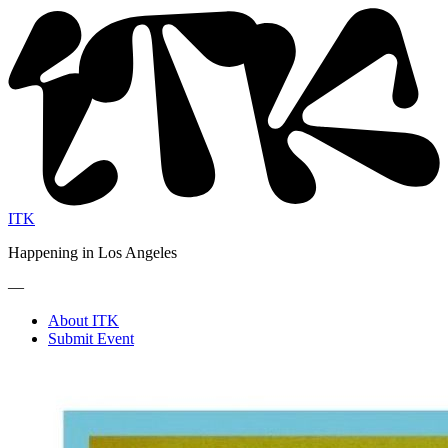
ITK
Happening in Los Angeles
—
About ITK
Submit Event