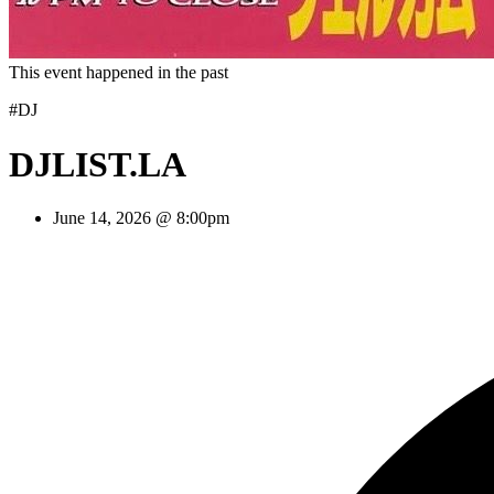
This event happened in the past
#DJ
DJLIST.LA
June 14, 2026 @ 8:00pm