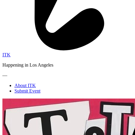
ITK
Happening in Los Angeles
—
About ITK
Submit Event