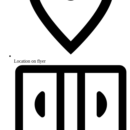
Location on flyer