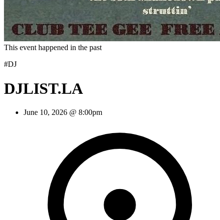
This event happened in the past
#DJ
DJLIST.LA
June 10, 2026 @ 8:00pm