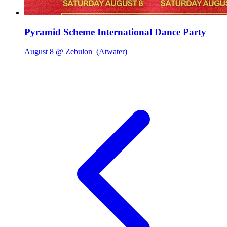
Pyramid Scheme International Dance Party
August 8 @ Zebulon
(Atwater)