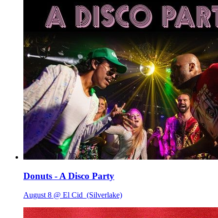
Donuts - A Disco Party
August 8 @ El Cid
(Silverlake)