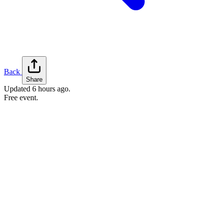
Back
Share
Updated
6 hours ago
.
Free event.