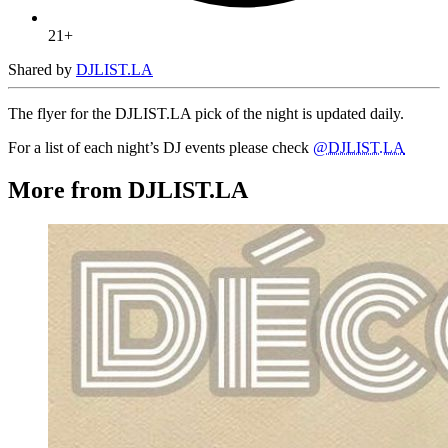
21+
Shared by
DJLIST.LA
The flyer for the DJLIST.LA pick of the night is updated daily.
For a list of each night’s DJ events please check
@DJLIST.LA
More from DJLIST.LA