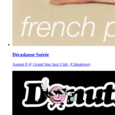
Décadanse Soirée
August 8 @ Grand Star Jazz Club
(Chinatown)