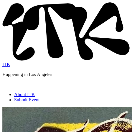
ITK
Happening in Los Angeles
—
About ITK
Submit Event