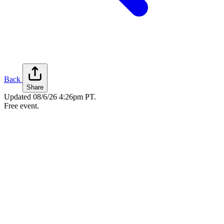
Back
Share
Updated
08/6/26 4:26pm PT
.
Free event.