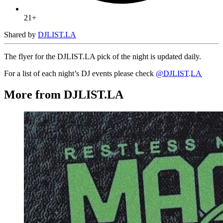
21+
Shared by
DJLIST.LA
The flyer for the DJLIST.LA pick of the night is updated daily.
For a list of each night’s DJ events please check
@DJLIST.LA
More from DJLIST.LA