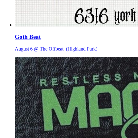
Goth Beat
August 6 @ The Offbeat
(Highland Park)