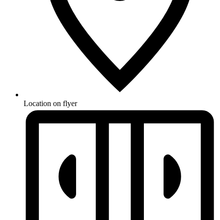
Location on flyer