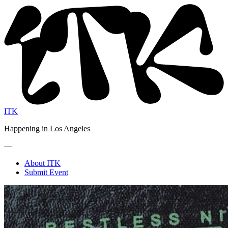
ITK
Happening in Los Angeles
—
About ITK
Submit Event