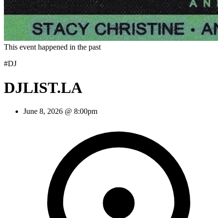
This event happened in the past
#DJ
DJLIST.LA
June 8, 2026 @ 8:00pm