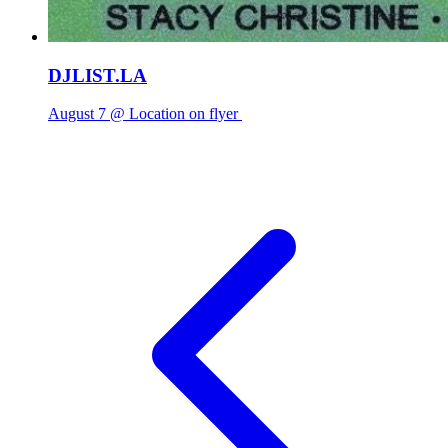
DJLIST.LA
August 7 @ Location on flyer