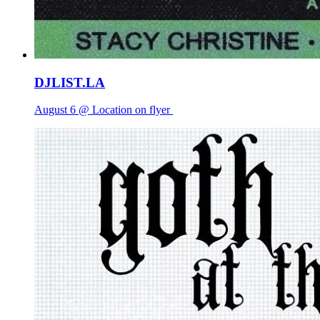
DJLIST.LA
August 6 @ Location on flyer