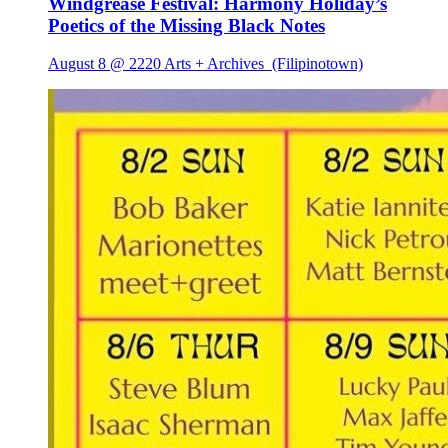
Windgrease Festival: Harmony Holiday’s
Poetics of the Missing Black Notes
August 8 @ 2220 Arts + Archives
(Filipinotown)