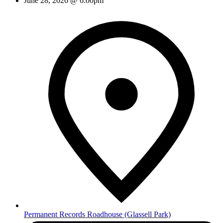
June 28, 2026 @ 6:00pm
Permanent Records Roadhouse
(Glassell Park)