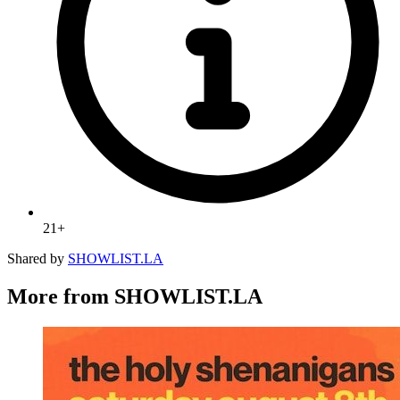
21+
Shared by
SHOWLIST.LA
More from SHOWLIST.LA