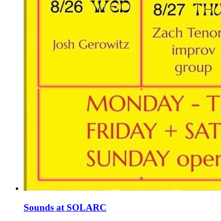
Sounds at SOLARC