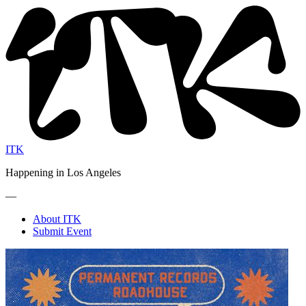
ITK
Happening in Los Angeles
—
About ITK
Submit Event