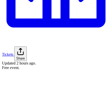
Tickets
Share
Updated
2 hours ago
.
Free event.