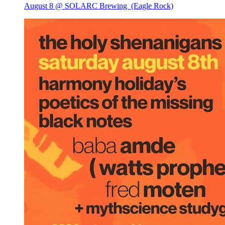
August 8 @ SOLARC Brewing
(Eagle Rock)