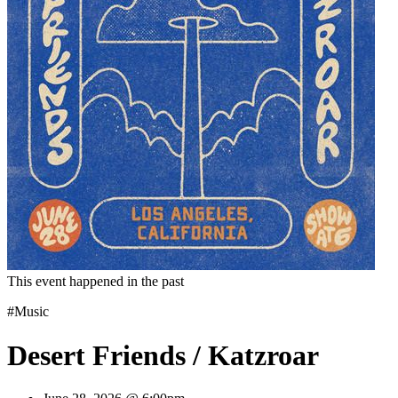
This event happened in the past
#Music
Desert Friends / Katzroar