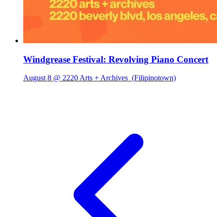
Windgrease Festival: Revolving Piano Concert
August 8 @ 2220 Arts + Archives
(Filipinotown)