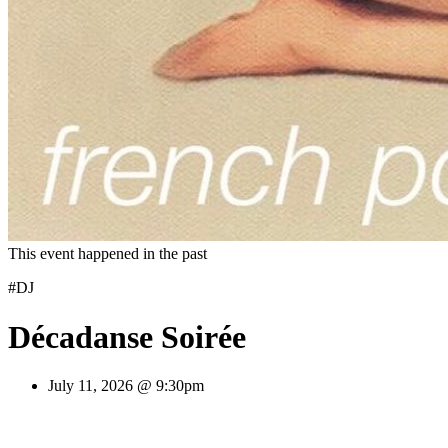
This event happened in the past
#DJ
Décadanse Soirée
July 11, 2026 @ 9:30pm