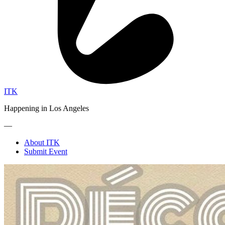
ITK
Happening in Los Angeles
—
About ITK
Submit Event