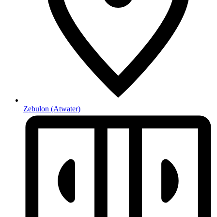
Zebulon
(Atwater)