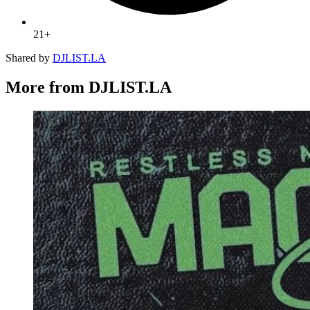
21+
Shared by
DJLIST.LA
More from DJLIST.LA