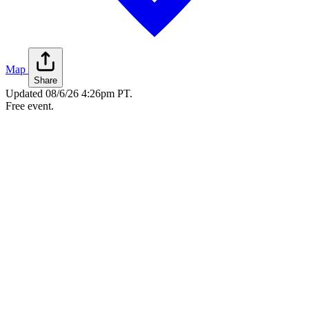
Map
Share
Updated
08/6/26 4:26pm PT
.
Free event.