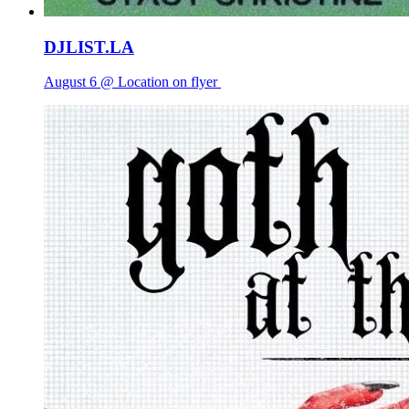
DJLIST.LA
August 6 @ Location on flyer