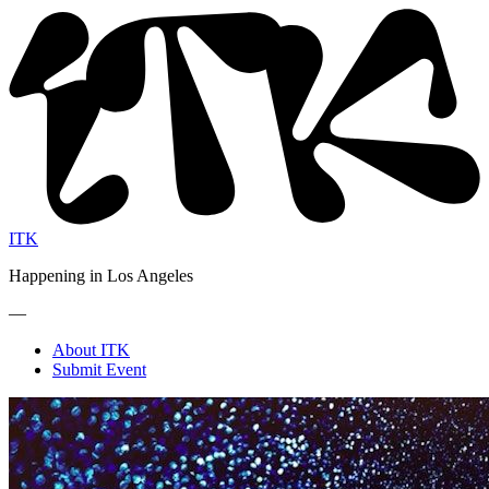
ITK
Happening in Los Angeles
—
About ITK
Submit Event