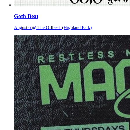
Goth Beat
August 6 @ The Offbeat
(Highland Park)