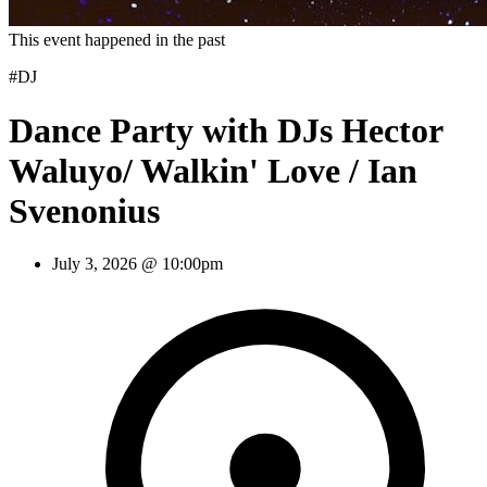
This event happened in the past
#DJ
Dance Party with DJs Hector
Waluyo/ Walkin' Love / Ian
Svenonius
July 3, 2026 @ 10:00pm