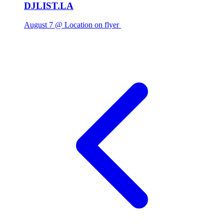
DJLIST.LA
August 7 @ Location on flyer