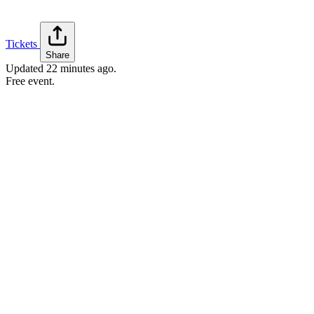
Tickets
Share
Updated
22 minutes ago
.
Free event.