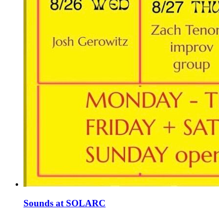
Sounds at SOLARC