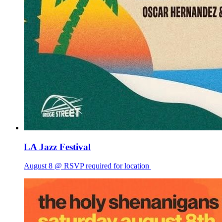
LA Jazz Festival
August 8 @ RSVP required for location