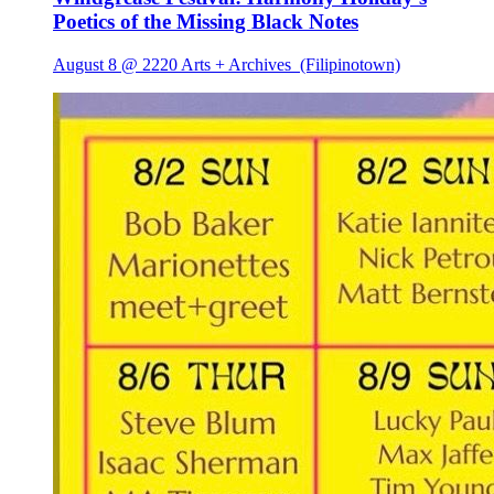
Poetics of the Missing Black Notes
August 8 @ 2220 Arts + Archives
(Filipinotown)