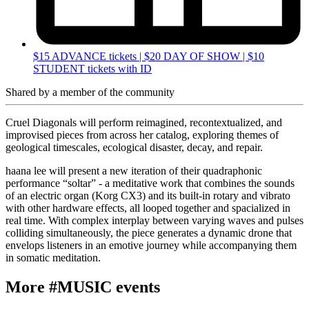
$15 ADVANCE tickets | $20 DAY OF SHOW | $10
STUDENT tickets with ID
Shared by
a member of the community
Cruel Diagonals will perform reimagined, recontextualized, and
improvised pieces from across her catalog, exploring themes of
geological timescales, ecological disaster, decay, and repair.
haana lee will present a new iteration of their quadraphonic
performance “soltar” - a meditative work that combines the sounds
of an electric organ (Korg CX3) and its built-in rotary and vibrato
with other hardware effects, all looped together and spacialized in
real time. With complex interplay between varying waves and pulses
colliding simultaneously, the piece generates a dynamic drone that
envelops listeners in an emotive journey while accompanying them
in somatic meditation.
More #MUSIC events