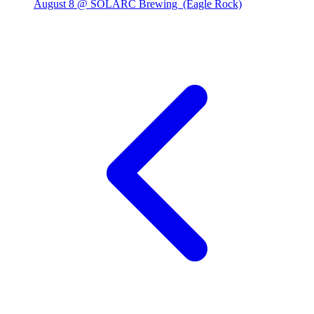
August 8 @ SOLARC Brewing
(Eagle Rock)