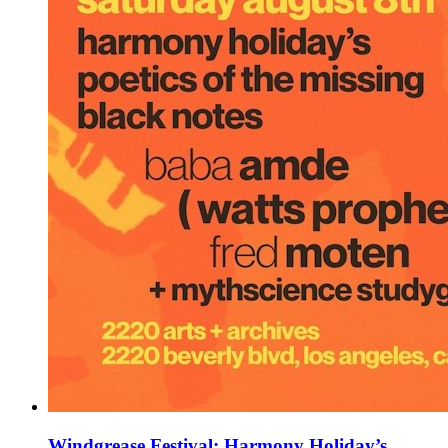
Windgrease Festival: Harmony Holiday’s