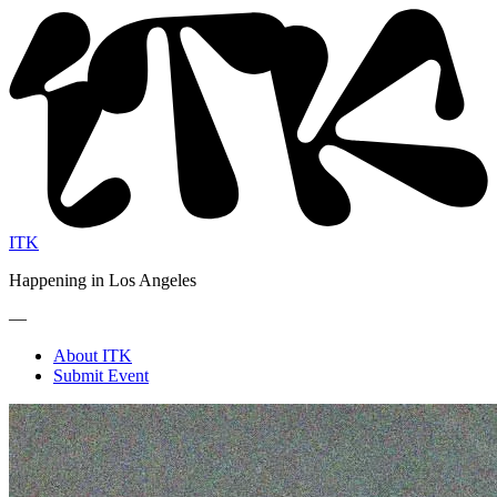
ITK
Happening in Los Angeles
—
About ITK
Submit Event