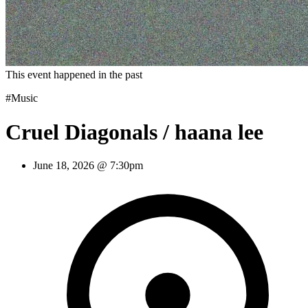
This event happened in the past
#Music
Cruel Diagonals / haana lee
June 18, 2026 @ 7:30pm