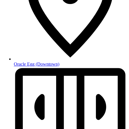
Oracle Egg
(Downtown)