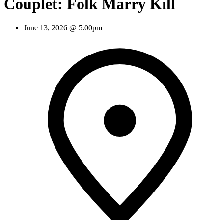
Couplet: Folk Marry Kill
June 13, 2026 @ 5:00pm