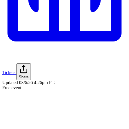
Tickets
Share
Updated
08/6/26 4:26pm PT
.
Free event.