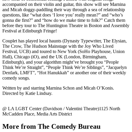
accompanied on their violin and guitar, this show will see Marnina
and Micah doggy-paddling their way through a sea of relationship
questions, like “what does ‘I love you’ really mean?” and “who’s
gonna die first?” and “how do we make time to folk?” Catch them
before they tour to The Huntington Theatre in Boston and Assembly
Festival at Edinburgh Fringe!
Couplet has played local haunts (Dynasty Typewriter, The Elysian,
The Crow, The Hudson Mainstage with the Joy Who Lived
Festival, UCB) and toured to New York (SoHo Playhouse, Union
Hall), Chicago (iO), and the UK (London, Birmingham,
Edinburgh), and your algorithm might’ve brought you “People
Think We’re Straight”, “People Think We’re Siblings”, “Jacquelyn
Denfark, LMFT”, “Hot Hanukkah” or another one of their weekly
comedy songs.
Written by and starring Marnina Schon and Micah O’Konis.
Directed by Katie Lindsay.
@ LA LGBT Center (Davidson / Valentini Theatre)1125 North
McCadden Place, Media Arts District
More from The Comedy Bureau