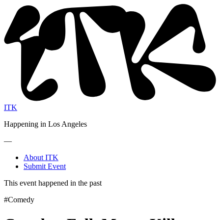
ITK
Happening in Los Angeles
—
About ITK
Submit Event
This event happened in the past
#Comedy