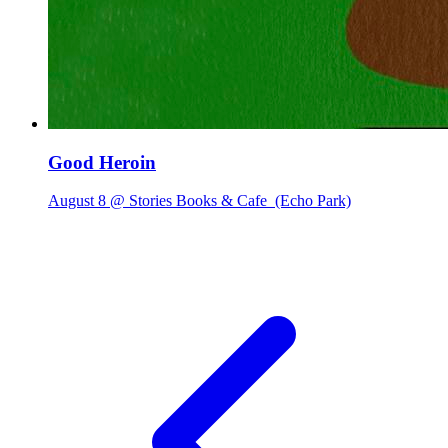
Good Heroin
August 8 @ Stories Books & Cafe
(Echo Park)