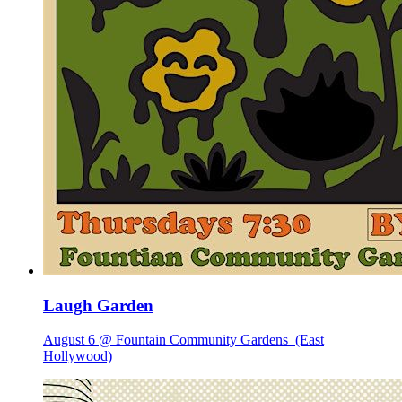
Laugh Garden
August 6 @ Fountain Community Gardens
(East
Hollywood)