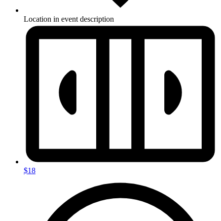
Location in event description
$18