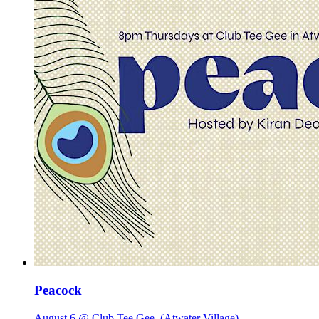
Peacock
August 6 @ Club Tee Gee
(Atwater Village)