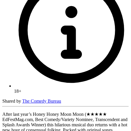
18+
Shared by
The Comedy Bureau
After last year’s Honey Honey Moon Moon (★★★★★
EdFestMag.com, Best Comedy/Variety Nominee, Transcendent and
Splash Awards Winner) this hilarious musical duo returns with a hot
new hour of consensual folking. Packed with original songs