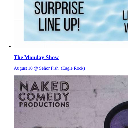
The Monday Show
August 10 @ Señor Fish
(Eagle Rock)