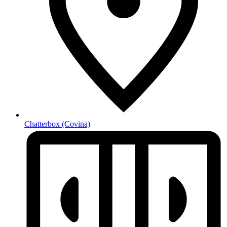
Chatterbox
(Covina)