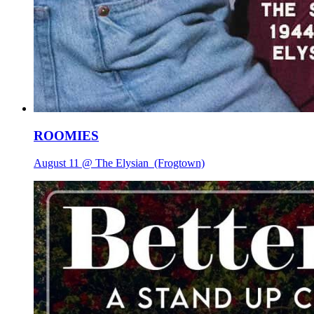
ROOMIES
August 11 @ The Elysian
(Frogtown)