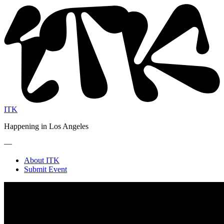
ITK
Happening in Los Angeles
—
About ITK
Submit Event