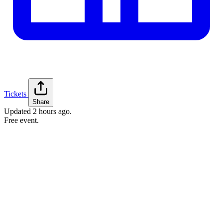
Tickets
Share
Updated
2 hours ago
.
Free event.