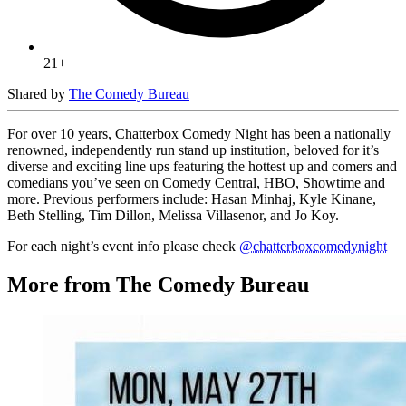
21+
Shared by
The Comedy Bureau
For over 10 years, Chatterbox Comedy Night has been a nationally
renowned, independently run stand up institution, beloved for it’s
diverse and exciting line ups featuring the hottest up and comers and
comedians you’ve seen on Comedy Central, HBO, Showtime and
more. Previous performers include: Hasan Minhaj, Kyle Kinane,
Beth Stelling, Tim Dillon, Melissa Villasenor, and Jo Koy.
For each night’s event info please check
@chatterboxcomedynight
More from The Comedy Bureau