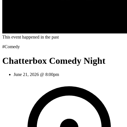
This event happened in the past
#Comedy
Chatterbox Comedy Night
June 21, 2026 @ 8:00pm