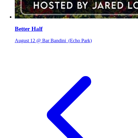
Better Half
August 12 @ Bar Bandini
(Echo Park)