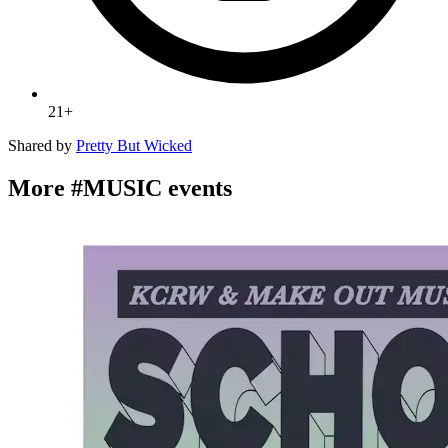
21+
Shared by
Pretty But Wicked
More #MUSIC events