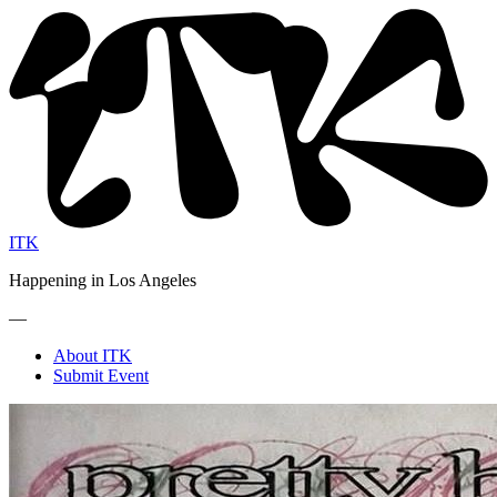
ITK
Happening in Los Angeles
—
About ITK
Submit Event