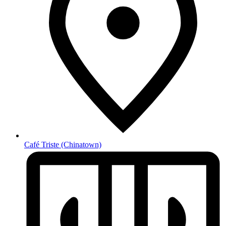
Café Triste
(Chinatown)