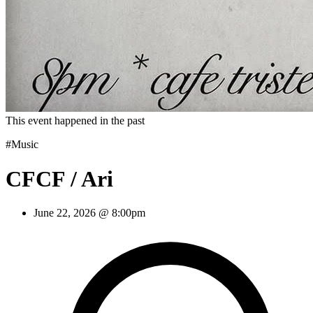
This event happened in the past
#Music
CFCF / Ari
June 22, 2026 @ 8:00pm