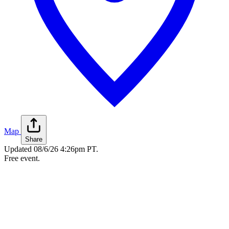
Map
Share
Updated
08/6/26 4:26pm PT
.
Free event.