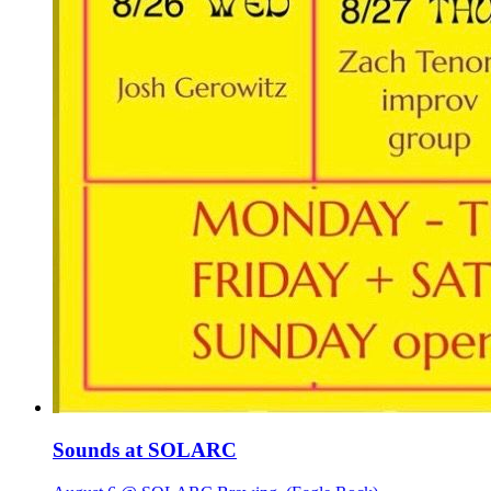
Sounds at SOLARC