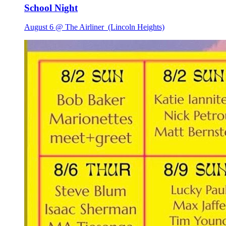
School Night
August 6 @ The Airliner
(Lincoln Heights)