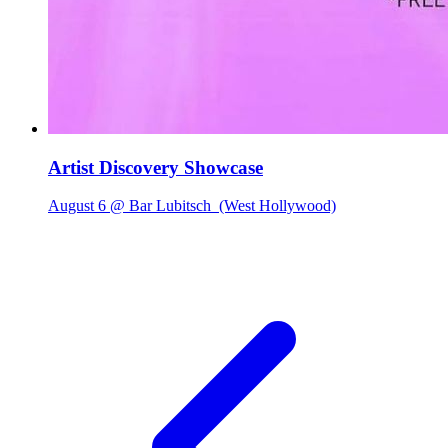
Artist Discovery Showcase
August 6 @ Bar Lubitsch
(West Hollywood)