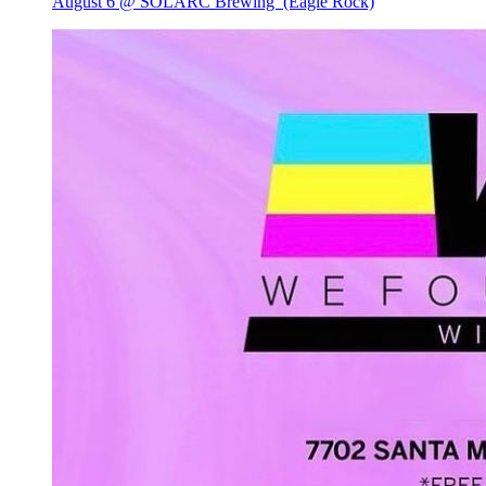
August 6 @ SOLARC Brewing
(Eagle Rock)