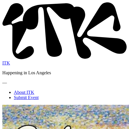
ITK
Happening in Los Angeles
—
About ITK
Submit Event