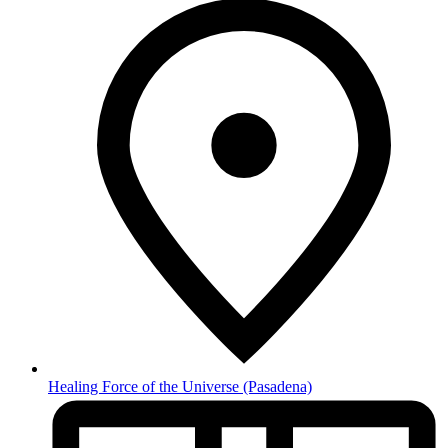
Healing Force of the Universe
(Pasadena)