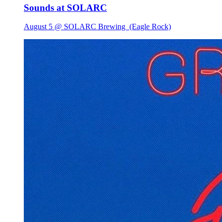
Sounds at SOLARC
August 5 @ SOLARC Brewing
(Eagle Rock)