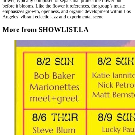
flower, typically composed of sepals that protect the flower bud
before it blooms. Like the flower it references, the group’s music
emphasizes growth, openness, and organic development within Los
Angeles’ vibrant eclectic jazz and experimental scene.
More from SHOWLIST.LA