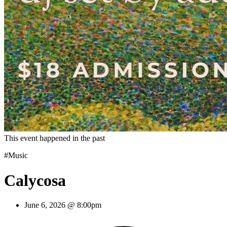
This event happened in the past
#Music
Calycosa
June 6, 2026 @ 8:00pm