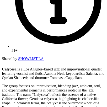
21+
Shared by
SHOWLIST.LA
Calycosa
is a Los Angeles–based jazz and improvisational quartet
featuring vocalist and flutist Aankha Neal; keyboardists Salenta, and
Qur’an Shaheed; and drummer Tommaso Cappellato.
The group focuses on improvisation, blending jazz, ambient, soul,
and experimental elements in performances rooted in the jazz
tradition. The name “Calycosa” reflects the essence of a native
California flower, Gentiana calycosa, highlighting its chalice-like
shape. In botanical terms, the “calyx” is the outermost whorl of a