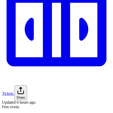
Tickets
Share
Updated
6 hours ago
.
Free event.