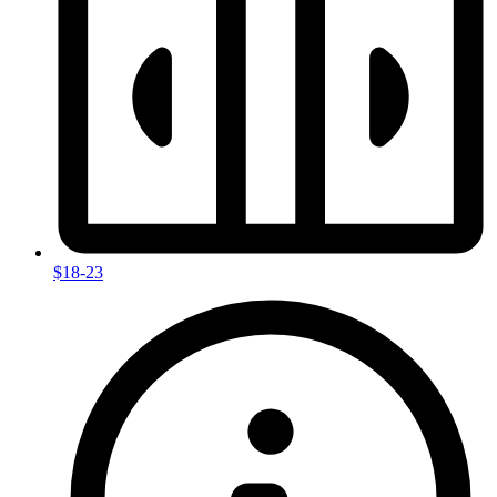
$18-23