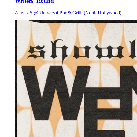
Writers 'Round
August 5 @ Universal Bar & Grill
(North Hollywood)