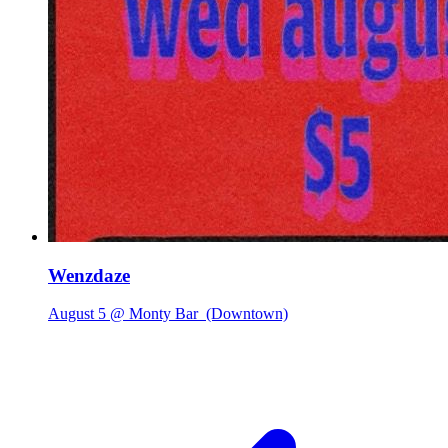
Wenzdaze
August 5 @ Monty Bar
(Downtown)