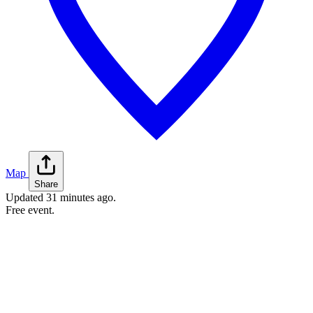
Map
Share
Updated
31 minutes ago
.
Free event.