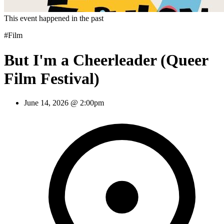
This event happened in the past
#Film
But I'm a Cheerleader (Queer
Film Festival)
June 14, 2026 @ 2:00pm