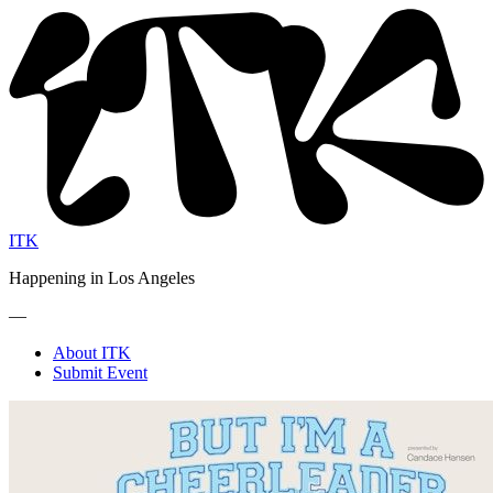
ITK
Happening in Los Angeles
—
About ITK
Submit Event