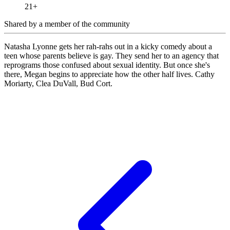
21+
Shared by
a member of the community
Natasha Lyonne gets her rah-rahs out in a kicky comedy about a
teen whose parents believe is gay. They send her to an agency that
reprograms those confused about sexual identity. But once she's
there, Megan begins to appreciate how the other half lives. Cathy
Moriarty, Clea DuVall, Bud Cort.