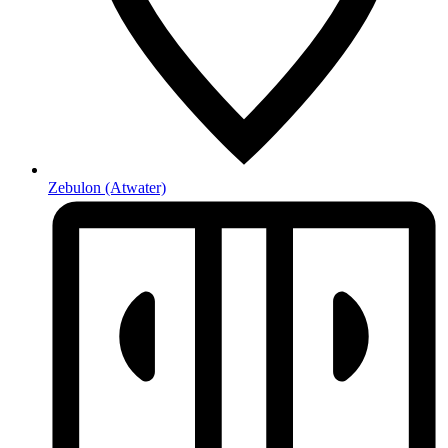
Zebulon
(Atwater)