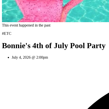
This event happened in the past
#ETC
Bonnie's 4th of July Pool Party
July 4, 2026 @ 2:00pm