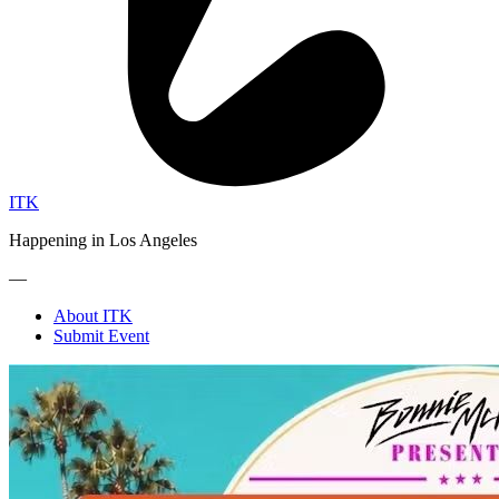
ITK
Happening in Los Angeles
—
About ITK
Submit Event