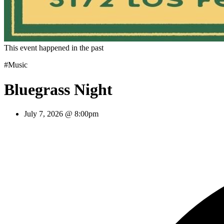
This event happened in the past
#Music
Bluegrass Night
July 7, 2026 @ 8:00pm