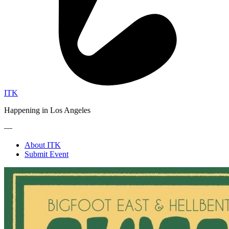
ITK
Happening in Los Angeles
—
About ITK
Submit Event