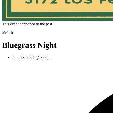
This event happened in the past
#Music
Bluegrass Night
June 23, 2026 @ 8:00pm