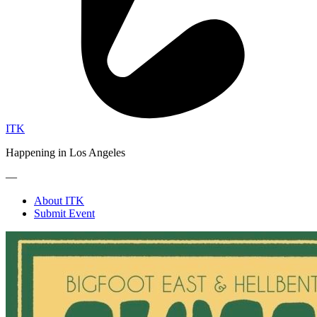
ITK
Happening in Los Angeles
—
About ITK
Submit Event