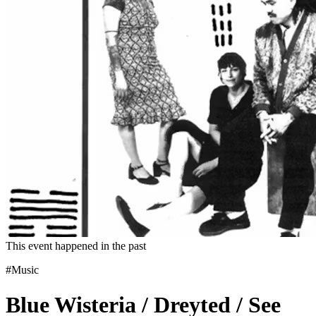
This event happened in the past
#Music
Blue Wisteria / Dreyted / See