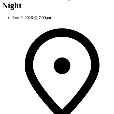
Night
June 9, 2026 @ 7:00pm