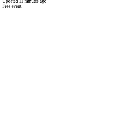
Updated
11 minutes ago
.
Free event.