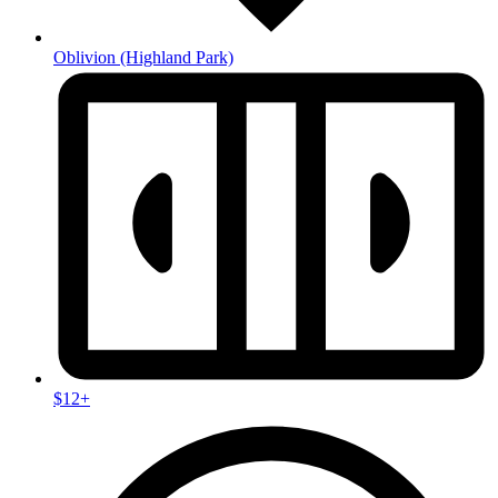
Oblivion
(Highland Park)
$12+