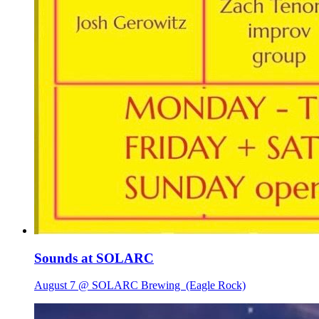
Sounds at SOLARC
August 7 @ SOLARC Brewing
(Eagle Rock)