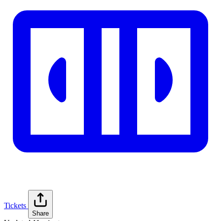
Tickets
Share