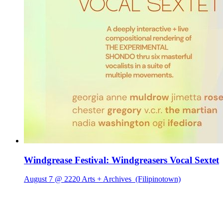
Windgrease Festival: Windgreasers Vocal Sextet
August 7 @ 2220 Arts + Archives
(Filipinotown)