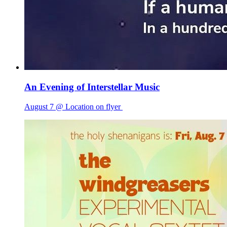
An Evening of Interstellar Music
August 7 @ Location on flyer