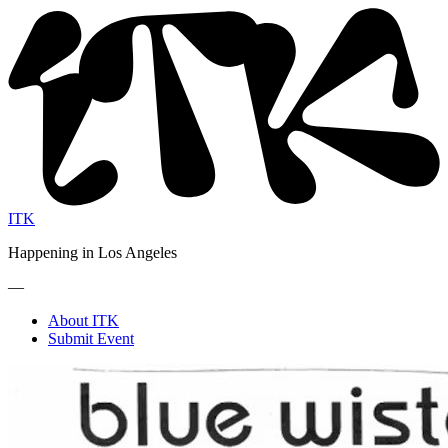
ITK
Happening in Los Angeles
—
About ITK
Submit Event