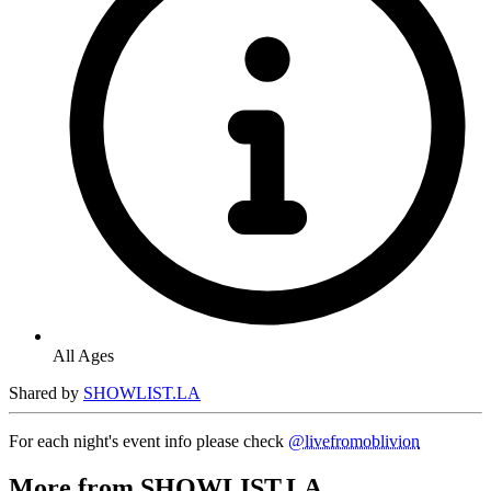
All Ages
Shared by
SHOWLIST.LA
For each night's event info please check
@livefromoblivion
More from SHOWLIST.LA