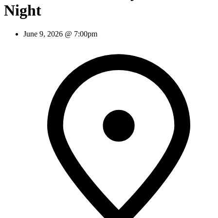
Night
June 9, 2026 @ 7:00pm