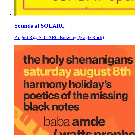
Sounds at SOLARC
August 8 @ SOLARC Brewing
(Eagle Rock)