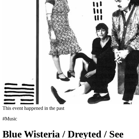
This event happened in the past
#Music
Blue Wisteria / Dreyted / See