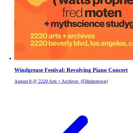
Windgrease Festival: Revolving Piano Concert
August 8 @ 2220 Arts + Archives
(Filipinotown)