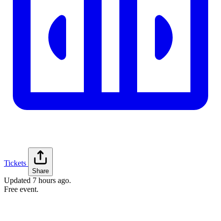
Tickets
Share
Updated
7 hours ago
.
Free event.