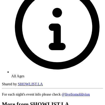
All Ages
Shared by
SHOWLIST.LA
For each night's event info please check
@livefromoblivion
More from SHOWLIST.LA