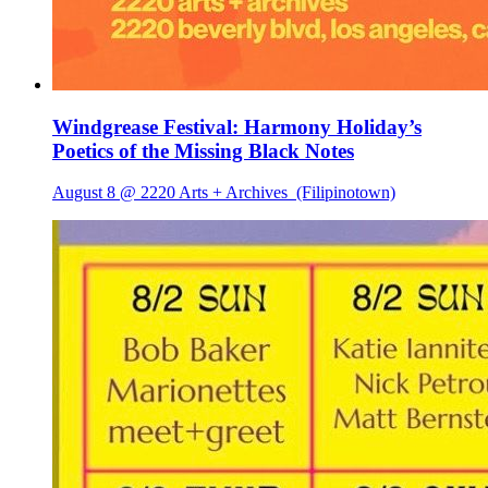
Windgrease Festival: Harmony Holiday’s
Poetics of the Missing Black Notes
August 8 @ 2220 Arts + Archives
(Filipinotown)