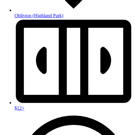
Oblivion
(Highland Park)
$12+