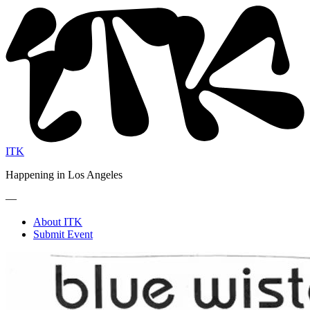
ITK
Happening in Los Angeles
—
About ITK
Submit Event